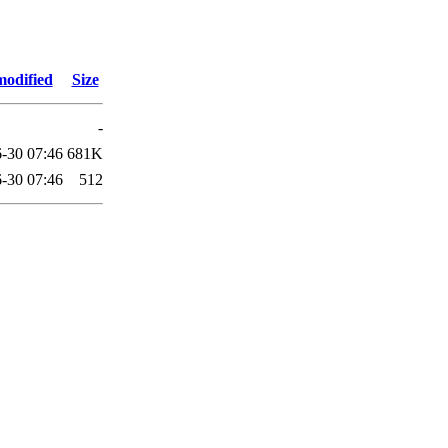
modified
Size
-
-30 07:46
681K
-30 07:46
512