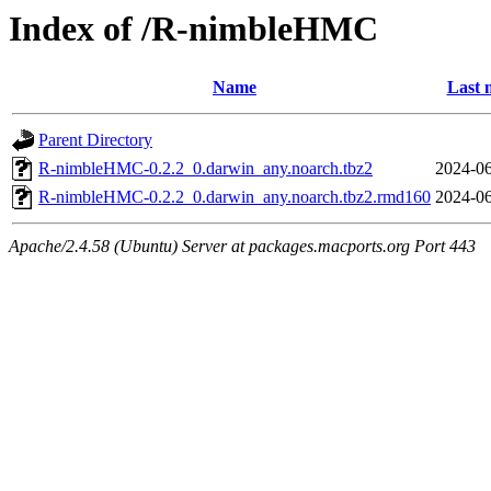
Index of /R-nimbleHMC
Name
Last 
Parent Directory
R-nimbleHMC-0.2.2_0.darwin_any.noarch.tbz2
2024-06
R-nimbleHMC-0.2.2_0.darwin_any.noarch.tbz2.rmd160
2024-06
Apache/2.4.58 (Ubuntu) Server at packages.macports.org Port 443