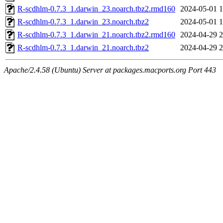
R-scdhlm-0.7.3_1.darwin_23.noarch.tbz2.rmd160
2024-05-01 1
R-scdhlm-0.7.3_1.darwin_23.noarch.tbz2
2024-05-01 1
R-scdhlm-0.7.3_1.darwin_21.noarch.tbz2.rmd160
2024-04-29 2
R-scdhlm-0.7.3_1.darwin_21.noarch.tbz2
2024-04-29 2
Apache/2.4.58 (Ubuntu) Server at packages.macports.org Port 443