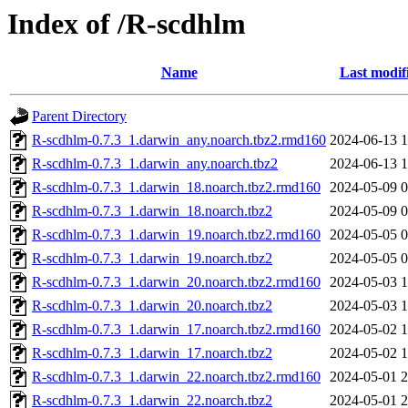
Index of /R-scdhlm
Name
Last modif
Parent Directory
R-scdhlm-0.7.3_1.darwin_any.noarch.tbz2.rmd160
2024-06-13 1
R-scdhlm-0.7.3_1.darwin_any.noarch.tbz2
2024-06-13 1
R-scdhlm-0.7.3_1.darwin_18.noarch.tbz2.rmd160
2024-05-09 0
R-scdhlm-0.7.3_1.darwin_18.noarch.tbz2
2024-05-09 0
R-scdhlm-0.7.3_1.darwin_19.noarch.tbz2.rmd160
2024-05-05 0
R-scdhlm-0.7.3_1.darwin_19.noarch.tbz2
2024-05-05 0
R-scdhlm-0.7.3_1.darwin_20.noarch.tbz2.rmd160
2024-05-03 1
R-scdhlm-0.7.3_1.darwin_20.noarch.tbz2
2024-05-03 1
R-scdhlm-0.7.3_1.darwin_17.noarch.tbz2.rmd160
2024-05-02 1
R-scdhlm-0.7.3_1.darwin_17.noarch.tbz2
2024-05-02 1
R-scdhlm-0.7.3_1.darwin_22.noarch.tbz2.rmd160
2024-05-01 2
R-scdhlm-0.7.3_1.darwin_22.noarch.tbz2
2024-05-01 2