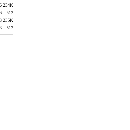
6
234K
6
512
3
235K
3
512