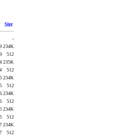
Size
-
9
234K
9
512
4
235K
4
512
5
234K
5
512
6
234K
6
512
5
234K
5
512
7
234K
7
512