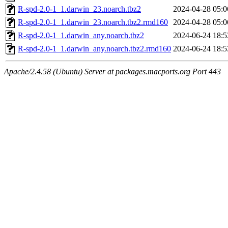
R-spd-2.0-1_1.darwin_23.noarch.tbz2
2024-04-28 05:0
R-spd-2.0-1_1.darwin_23.noarch.tbz2.rmd160
2024-04-28 05:0
R-spd-2.0-1_1.darwin_any.noarch.tbz2
2024-06-24 18:5
R-spd-2.0-1_1.darwin_any.noarch.tbz2.rmd160
2024-06-24 18:5
Apache/2.4.58 (Ubuntu) Server at packages.macports.org Port 443