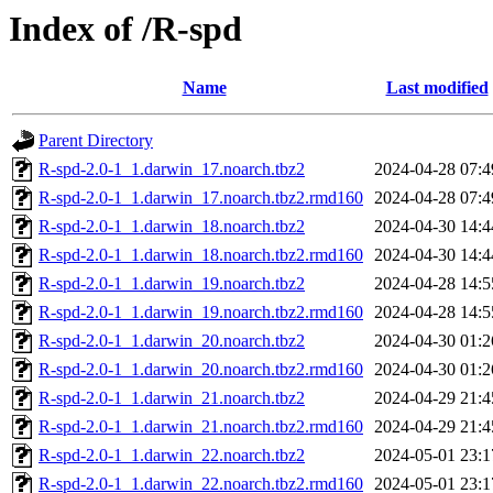
Index of /R-spd
Name
Last modified
Parent Directory
R-spd-2.0-1_1.darwin_17.noarch.tbz2
2024-04-28 07:4
R-spd-2.0-1_1.darwin_17.noarch.tbz2.rmd160
2024-04-28 07:4
R-spd-2.0-1_1.darwin_18.noarch.tbz2
2024-04-30 14:4
R-spd-2.0-1_1.darwin_18.noarch.tbz2.rmd160
2024-04-30 14:4
R-spd-2.0-1_1.darwin_19.noarch.tbz2
2024-04-28 14:5
R-spd-2.0-1_1.darwin_19.noarch.tbz2.rmd160
2024-04-28 14:5
R-spd-2.0-1_1.darwin_20.noarch.tbz2
2024-04-30 01:2
R-spd-2.0-1_1.darwin_20.noarch.tbz2.rmd160
2024-04-30 01:2
R-spd-2.0-1_1.darwin_21.noarch.tbz2
2024-04-29 21:4
R-spd-2.0-1_1.darwin_21.noarch.tbz2.rmd160
2024-04-29 21:4
R-spd-2.0-1_1.darwin_22.noarch.tbz2
2024-05-01 23:1
R-spd-2.0-1_1.darwin_22.noarch.tbz2.rmd160
2024-05-01 23:1