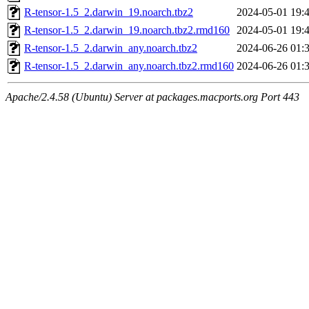
R-tensor-1.5_2.darwin_19.noarch.tbz2
2024-05-01 19:
R-tensor-1.5_2.darwin_19.noarch.tbz2.rmd160
2024-05-01 19:
R-tensor-1.5_2.darwin_any.noarch.tbz2
2024-06-26 01:
R-tensor-1.5_2.darwin_any.noarch.tbz2.rmd160
2024-06-26 01:
Apache/2.4.58 (Ubuntu) Server at packages.macports.org Port 443