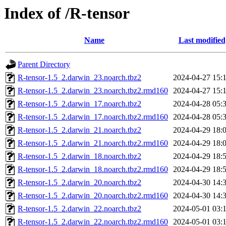
Index of /R-tensor
Name
Last modified
Parent Directory
R-tensor-1.5_2.darwin_23.noarch.tbz2
2024-04-27 15:
R-tensor-1.5_2.darwin_23.noarch.tbz2.rmd160
2024-04-27 15:
R-tensor-1.5_2.darwin_17.noarch.tbz2
2024-04-28 05:
R-tensor-1.5_2.darwin_17.noarch.tbz2.rmd160
2024-04-28 05:
R-tensor-1.5_2.darwin_21.noarch.tbz2
2024-04-29 18:
R-tensor-1.5_2.darwin_21.noarch.tbz2.rmd160
2024-04-29 18:
R-tensor-1.5_2.darwin_18.noarch.tbz2
2024-04-29 18:
R-tensor-1.5_2.darwin_18.noarch.tbz2.rmd160
2024-04-29 18:
R-tensor-1.5_2.darwin_20.noarch.tbz2
2024-04-30 14:
R-tensor-1.5_2.darwin_20.noarch.tbz2.rmd160
2024-04-30 14:
R-tensor-1.5_2.darwin_22.noarch.tbz2
2024-05-01 03:
R-tensor-1.5_2.darwin_22.noarch.tbz2.rmd160
2024-05-01 03: