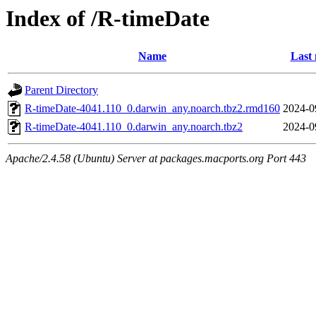
Index of /R-timeDate
Name
Last 
Parent Directory
R-timeDate-4041.110_0.darwin_any.noarch.tbz2.rmd160
2024-0
R-timeDate-4041.110_0.darwin_any.noarch.tbz2
2024-0
Apache/2.4.58 (Ubuntu) Server at packages.macports.org Port 443