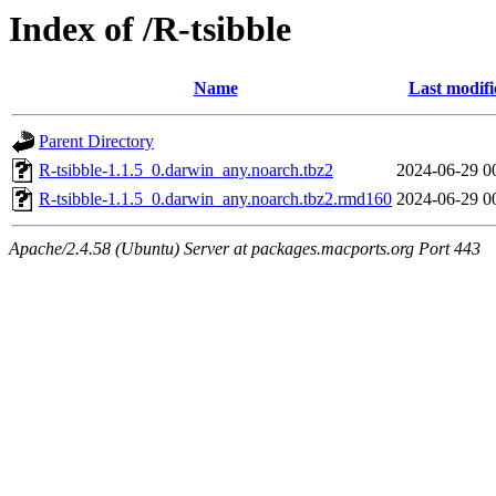
Index of /R-tsibble
Name
Last modifi
Parent Directory
R-tsibble-1.1.5_0.darwin_any.noarch.tbz2
2024-06-29 0
R-tsibble-1.1.5_0.darwin_any.noarch.tbz2.rmd160
2024-06-29 0
Apache/2.4.58 (Ubuntu) Server at packages.macports.org Port 443