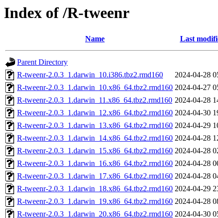
Index of /R-tweenr
Name
Last modif
Parent Directory
R-tweenr-2.0.3_1.darwin_10.i386.tbz2.rmd160
2024-04-28 0
R-tweenr-2.0.3_1.darwin_10.x86_64.tbz2.rmd160
2024-04-27 0
R-tweenr-2.0.3_1.darwin_11.x86_64.tbz2.rmd160
2024-04-28 1
R-tweenr-2.0.3_1.darwin_12.x86_64.tbz2.rmd160
2024-04-30 1
R-tweenr-2.0.3_1.darwin_13.x86_64.tbz2.rmd160
2024-04-29 1
R-tweenr-2.0.3_1.darwin_14.x86_64.tbz2.rmd160
2024-04-28 1
R-tweenr-2.0.3_1.darwin_15.x86_64.tbz2.rmd160
2024-04-28 0
R-tweenr-2.0.3_1.darwin_16.x86_64.tbz2.rmd160
2024-04-28 0
R-tweenr-2.0.3_1.darwin_17.x86_64.tbz2.rmd160
2024-04-28 0
R-tweenr-2.0.3_1.darwin_18.x86_64.tbz2.rmd160
2024-04-29 2
R-tweenr-2.0.3_1.darwin_19.x86_64.tbz2.rmd160
2024-04-28 0
R-tweenr-2.0.3_1.darwin_20.x86_64.tbz2.rmd160
2024-04-30 0