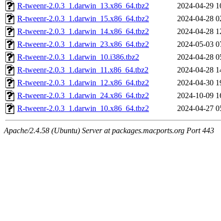
R-tweenr-2.0.3_1.darwin_13.x86_64.tbz2
2024-04-29 1
R-tweenr-2.0.3_1.darwin_15.x86_64.tbz2
2024-04-28 0
R-tweenr-2.0.3_1.darwin_14.x86_64.tbz2
2024-04-28 1
R-tweenr-2.0.3_1.darwin_23.x86_64.tbz2
2024-05-03 0
R-tweenr-2.0.3_1.darwin_10.i386.tbz2
2024-04-28 0
R-tweenr-2.0.3_1.darwin_11.x86_64.tbz2
2024-04-28 1
R-tweenr-2.0.3_1.darwin_12.x86_64.tbz2
2024-04-30 1
R-tweenr-2.0.3_1.darwin_24.x86_64.tbz2
2024-10-09 1
R-tweenr-2.0.3_1.darwin_10.x86_64.tbz2
2024-04-27 0
Apache/2.4.58 (Ubuntu) Server at packages.macports.org Port 443