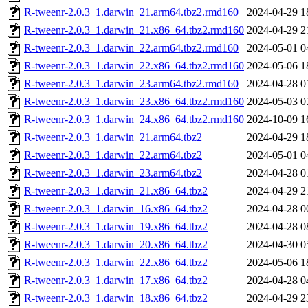
R-tweenr-2.0.3_1.darwin_21.arm64.tbz2.rmd160
2024-04-29 1
R-tweenr-2.0.3_1.darwin_21.x86_64.tbz2.rmd160
2024-04-29 2
R-tweenr-2.0.3_1.darwin_22.arm64.tbz2.rmd160
2024-05-01 0
R-tweenr-2.0.3_1.darwin_22.x86_64.tbz2.rmd160
2024-05-06 1
R-tweenr-2.0.3_1.darwin_23.arm64.tbz2.rmd160
2024-04-28 0
R-tweenr-2.0.3_1.darwin_23.x86_64.tbz2.rmd160
2024-05-03 0
R-tweenr-2.0.3_1.darwin_24.x86_64.tbz2.rmd160
2024-10-09 1
R-tweenr-2.0.3_1.darwin_21.arm64.tbz2
2024-04-29 1
R-tweenr-2.0.3_1.darwin_22.arm64.tbz2
2024-05-01 0
R-tweenr-2.0.3_1.darwin_23.arm64.tbz2
2024-04-28 0
R-tweenr-2.0.3_1.darwin_21.x86_64.tbz2
2024-04-29 2
R-tweenr-2.0.3_1.darwin_16.x86_64.tbz2
2024-04-28 0
R-tweenr-2.0.3_1.darwin_19.x86_64.tbz2
2024-04-28 0
R-tweenr-2.0.3_1.darwin_20.x86_64.tbz2
2024-04-30 0
R-tweenr-2.0.3_1.darwin_22.x86_64.tbz2
2024-05-06 1
R-tweenr-2.0.3_1.darwin_17.x86_64.tbz2
2024-04-28 0
R-tweenr-2.0.3_1.darwin_18.x86_64.tbz2
2024-04-29 2