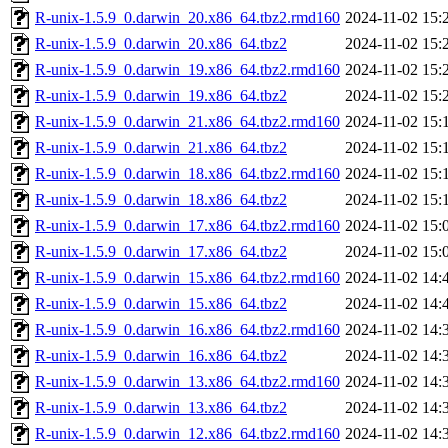
R-unix-1.5.9_0.darwin_20.x86_64.tbz2.rmd160
2024-11-02 15:
R-unix-1.5.9_0.darwin_20.x86_64.tbz2
2024-11-02 15:
R-unix-1.5.9_0.darwin_19.x86_64.tbz2.rmd160
2024-11-02 15:
R-unix-1.5.9_0.darwin_19.x86_64.tbz2
2024-11-02 15:
R-unix-1.5.9_0.darwin_21.x86_64.tbz2.rmd160
2024-11-02 15:
R-unix-1.5.9_0.darwin_21.x86_64.tbz2
2024-11-02 15:
R-unix-1.5.9_0.darwin_18.x86_64.tbz2.rmd160
2024-11-02 15:
R-unix-1.5.9_0.darwin_18.x86_64.tbz2
2024-11-02 15:
R-unix-1.5.9_0.darwin_17.x86_64.tbz2.rmd160
2024-11-02 15:
R-unix-1.5.9_0.darwin_17.x86_64.tbz2
2024-11-02 15:
R-unix-1.5.9_0.darwin_15.x86_64.tbz2.rmd160
2024-11-02 14:
R-unix-1.5.9_0.darwin_15.x86_64.tbz2
2024-11-02 14:
R-unix-1.5.9_0.darwin_16.x86_64.tbz2.rmd160
2024-11-02 14:
R-unix-1.5.9_0.darwin_16.x86_64.tbz2
2024-11-02 14:
R-unix-1.5.9_0.darwin_13.x86_64.tbz2.rmd160
2024-11-02 14:
R-unix-1.5.9_0.darwin_13.x86_64.tbz2
2024-11-02 14:
R-unix-1.5.9_0.darwin_12.x86_64.tbz2.rmd160
2024-11-02 14: