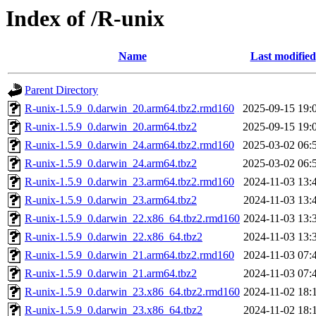
Index of /R-unix
Name
Last modified
Parent Directory
R-unix-1.5.9_0.darwin_20.arm64.tbz2.rmd160
2025-09-15 19:
R-unix-1.5.9_0.darwin_20.arm64.tbz2
2025-09-15 19:
R-unix-1.5.9_0.darwin_24.arm64.tbz2.rmd160
2025-03-02 06:
R-unix-1.5.9_0.darwin_24.arm64.tbz2
2025-03-02 06:
R-unix-1.5.9_0.darwin_23.arm64.tbz2.rmd160
2024-11-03 13:
R-unix-1.5.9_0.darwin_23.arm64.tbz2
2024-11-03 13:
R-unix-1.5.9_0.darwin_22.x86_64.tbz2.rmd160
2024-11-03 13:
R-unix-1.5.9_0.darwin_22.x86_64.tbz2
2024-11-03 13:
R-unix-1.5.9_0.darwin_21.arm64.tbz2.rmd160
2024-11-03 07:
R-unix-1.5.9_0.darwin_21.arm64.tbz2
2024-11-03 07:
R-unix-1.5.9_0.darwin_23.x86_64.tbz2.rmd160
2024-11-02 18:
R-unix-1.5.9_0.darwin_23.x86_64.tbz2
2024-11-02 18: