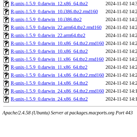
R-unix-1.5.9_0.darwin_12.x86_64.tbz2
2024-11-02 14:
R-unix-1.5.9_0.darwin_10.i386.tbz2.rmd160
2024-11-02 14:
R-unix-1.5.9_0.darwin_10.i386.tbz2
2024-11-02 14:
R-unix-1.5.9_0.darwin_22.arm64.tbz2.rmd160
2024-11-02 14:
R-unix-1.5.9_0.darwin_22.arm64.tbz2
2024-11-02 14:
R-unix-1.5.9_0.darwin_10.x86_64.tbz2.rmd160
2024-11-02 14:
R-unix-1.5.9_0.darwin_10.x86_64.tbz2
2024-11-02 14:
R-unix-1.5.9_0.darwin_11.x86_64.tbz2.rmd160
2024-11-02 14:
R-unix-1.5.9_0.darwin_11.x86_64.tbz2
2024-11-02 14:
R-unix-1.5.9_0.darwin_14.x86_64.tbz2.rmd160
2024-11-02 14:
R-unix-1.5.9_0.darwin_14.x86_64.tbz2
2024-11-02 14:
R-unix-1.5.9_0.darwin_24.x86_64.tbz2.rmd160
2024-11-02 14:
R-unix-1.5.9_0.darwin_24.x86_64.tbz2
2024-11-02 14:
Apache/2.4.58 (Ubuntu) Server at packages.macports.org Port 443