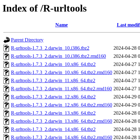
Index of /R-urltools
Name
Last modif
Parent Directory
R-urltools-1.7.3_2.darwin_10.i386.tbz2
2024-04-28 
R-urltools-1.7.3_2.darwin_10.i386.tbz2.rmd160
2024-04-28 
R-urltools-1.7.3_2.darwin_10.x86_64.tbz2
2024-04-27 
R-urltools-1.7.3_2.darwin_10.x86_64.tbz2.rmd160
2024-04-27 
R-urltools-1.7.3_2.darwin_11.x86_64.tbz2
2024-04-27 
R-urltools-1.7.3_2.darwin_11.x86_64.tbz2.rmd160
2024-04-27 
R-urltools-1.7.3_2.darwin_12.x86_64.tbz2
2024-04-29 
R-urltools-1.7.3_2.darwin_12.x86_64.tbz2.rmd160
2024-04-29 
R-urltools-1.7.3_2.darwin_13.x86_64.tbz2
2024-04-28 
R-urltools-1.7.3_2.darwin_13.x86_64.tbz2.rmd160
2024-04-28 
R-urltools-1.7.3_2.darwin_14.x86_64.tbz2
2024-04-28 
R-urltools-1.7.3_2.darwin_14.x86_64.tbz2.rmd160
2024-04-28 