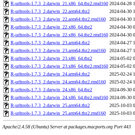
R-urltools-1.7.3_2.darwin_21.x86_64.tbz2.rmd160
2024-04-28 
R-urltools-1.7.3_2.darwin_22.arm64.tbz2
2024-04-30 
R-urltools-1.7.3_2.darwin_22.arm64.tbz2.rmd160
2024-04-30 
R-urltools-1.7.3_2.darwin_22.x86_64.tbz2
2024-04-30 
R-urltools-1.7.3_2.darwin_22.x86_64.tbz2.rmd160
2024-04-30 
R-urltools-1.7.3_2.darwin_23.arm64.tbz2
2024-04-27 
R-urltools-1.7.3_2.darwin_23.arm64.tbz2.rmd160
2024-04-27 
R-urltools-1.7.3_2.darwin_23.x86_64.tbz2
2024-05-02 
R-urltools-1.7.3_2.darwin_23.x86_64.tbz2.rmd160
2024-05-02 
R-urltools-1.7.3_2.darwin_24.arm64.tbz2
2025-02-24 
R-urltools-1.7.3_2.darwin_24.arm64.tbz2.rmd160
2025-02-24 
R-urltools-1.7.3_2.darwin_24.x86_64.tbz2
2024-09-30 
R-urltools-1.7.3_2.darwin_24.x86_64.tbz2.rmd160
2024-09-30 
R-urltools-1.7.3_2.darwin_25.arm64.tbz2
2025-10-03 
R-urltools-1.7.3_2.darwin_25.arm64.tbz2.rmd160
2025-10-03 
Apache/2.4.58 (Ubuntu) Server at packages.macports.org Port 443