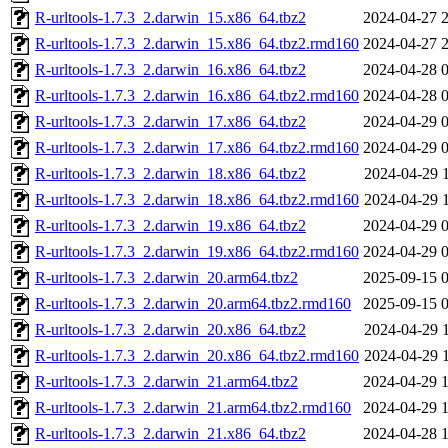
R-urltools-1.7.3_2.darwin_15.x86_64.tbz2
2024-04-27 
R-urltools-1.7.3_2.darwin_15.x86_64.tbz2.rmd160
2024-04-27 
R-urltools-1.7.3_2.darwin_16.x86_64.tbz2
2024-04-28 
R-urltools-1.7.3_2.darwin_16.x86_64.tbz2.rmd160
2024-04-28 
R-urltools-1.7.3_2.darwin_17.x86_64.tbz2
2024-04-29 
R-urltools-1.7.3_2.darwin_17.x86_64.tbz2.rmd160
2024-04-29 
R-urltools-1.7.3_2.darwin_18.x86_64.tbz2
2024-04-29 
R-urltools-1.7.3_2.darwin_18.x86_64.tbz2.rmd160
2024-04-29 
R-urltools-1.7.3_2.darwin_19.x86_64.tbz2
2024-04-29 
R-urltools-1.7.3_2.darwin_19.x86_64.tbz2.rmd160
2024-04-29 
R-urltools-1.7.3_2.darwin_20.arm64.tbz2
2025-09-15 
R-urltools-1.7.3_2.darwin_20.arm64.tbz2.rmd160
2025-09-15 
R-urltools-1.7.3_2.darwin_20.x86_64.tbz2
2024-04-29 
R-urltools-1.7.3_2.darwin_20.x86_64.tbz2.rmd160
2024-04-29 
R-urltools-1.7.3_2.darwin_21.arm64.tbz2
2024-04-29 
R-urltools-1.7.3_2.darwin_21.arm64.tbz2.rmd160
2024-04-29 
R-urltools-1.7.3_2.darwin_21.x86_64.tbz2
2024-04-28 