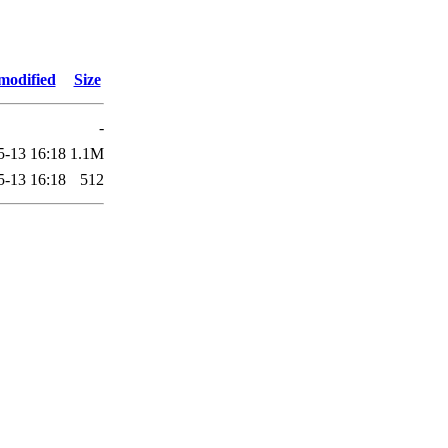
modified
Size
-
5-13 16:18
1.1M
5-13 16:18
512