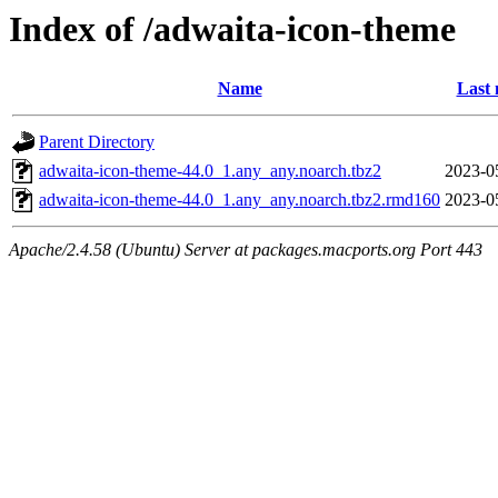
Index of /adwaita-icon-theme
Name
Last 
Parent Directory
adwaita-icon-theme-44.0_1.any_any.noarch.tbz2
2023-0
adwaita-icon-theme-44.0_1.any_any.noarch.tbz2.rmd160
2023-0
Apache/2.4.58 (Ubuntu) Server at packages.macports.org Port 443