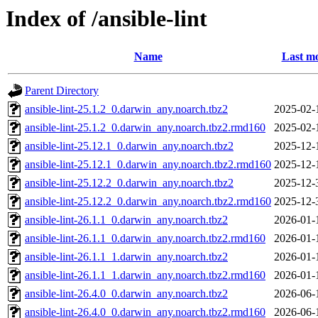
Index of /ansible-lint
Name
Last mo
Parent Directory
ansible-lint-25.1.2_0.darwin_any.noarch.tbz2
2025-02-
ansible-lint-25.1.2_0.darwin_any.noarch.tbz2.rmd160
2025-02-
ansible-lint-25.12.1_0.darwin_any.noarch.tbz2
2025-12-
ansible-lint-25.12.1_0.darwin_any.noarch.tbz2.rmd160
2025-12-
ansible-lint-25.12.2_0.darwin_any.noarch.tbz2
2025-12-
ansible-lint-25.12.2_0.darwin_any.noarch.tbz2.rmd160
2025-12-
ansible-lint-26.1.1_0.darwin_any.noarch.tbz2
2026-01-
ansible-lint-26.1.1_0.darwin_any.noarch.tbz2.rmd160
2026-01-
ansible-lint-26.1.1_1.darwin_any.noarch.tbz2
2026-01-
ansible-lint-26.1.1_1.darwin_any.noarch.tbz2.rmd160
2026-01-
ansible-lint-26.4.0_0.darwin_any.noarch.tbz2
2026-06-
ansible-lint-26.4.0_0.darwin_any.noarch.tbz2.rmd160
2026-06-