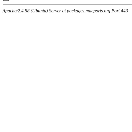
Apache/2.4.58 (Ubuntu) Server at packages.macports.org Port 443