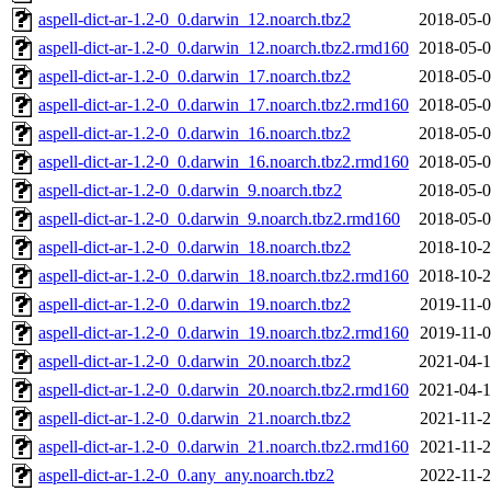
aspell-dict-ar-1.2-0_0.darwin_12.noarch.tbz2
2018-05-0
aspell-dict-ar-1.2-0_0.darwin_12.noarch.tbz2.rmd160
2018-05-0
aspell-dict-ar-1.2-0_0.darwin_17.noarch.tbz2
2018-05-0
aspell-dict-ar-1.2-0_0.darwin_17.noarch.tbz2.rmd160
2018-05-0
aspell-dict-ar-1.2-0_0.darwin_16.noarch.tbz2
2018-05-0
aspell-dict-ar-1.2-0_0.darwin_16.noarch.tbz2.rmd160
2018-05-0
aspell-dict-ar-1.2-0_0.darwin_9.noarch.tbz2
2018-05-0
aspell-dict-ar-1.2-0_0.darwin_9.noarch.tbz2.rmd160
2018-05-0
aspell-dict-ar-1.2-0_0.darwin_18.noarch.tbz2
2018-10-2
aspell-dict-ar-1.2-0_0.darwin_18.noarch.tbz2.rmd160
2018-10-2
aspell-dict-ar-1.2-0_0.darwin_19.noarch.tbz2
2019-11-0
aspell-dict-ar-1.2-0_0.darwin_19.noarch.tbz2.rmd160
2019-11-0
aspell-dict-ar-1.2-0_0.darwin_20.noarch.tbz2
2021-04-1
aspell-dict-ar-1.2-0_0.darwin_20.noarch.tbz2.rmd160
2021-04-1
aspell-dict-ar-1.2-0_0.darwin_21.noarch.tbz2
2021-11-2
aspell-dict-ar-1.2-0_0.darwin_21.noarch.tbz2.rmd160
2021-11-2
aspell-dict-ar-1.2-0_0.any_any.noarch.tbz2
2022-11-2