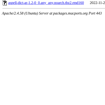
aspell-dict-ar-1.2-0_0.any_any.noarch.tbz2.rmd160
2022-11-2
Apache/2.4.58 (Ubuntu) Server at packages.macports.org Port 443