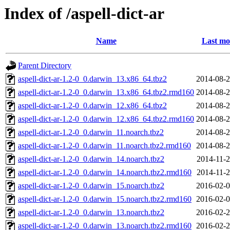
Index of /aspell-dict-ar
Name
Last mo
Parent Directory
aspell-dict-ar-1.2-0_0.darwin_13.x86_64.tbz2
2014-08-2
aspell-dict-ar-1.2-0_0.darwin_13.x86_64.tbz2.rmd160
2014-08-2
aspell-dict-ar-1.2-0_0.darwin_12.x86_64.tbz2
2014-08-2
aspell-dict-ar-1.2-0_0.darwin_12.x86_64.tbz2.rmd160
2014-08-2
aspell-dict-ar-1.2-0_0.darwin_11.noarch.tbz2
2014-08-2
aspell-dict-ar-1.2-0_0.darwin_11.noarch.tbz2.rmd160
2014-08-2
aspell-dict-ar-1.2-0_0.darwin_14.noarch.tbz2
2014-11-2
aspell-dict-ar-1.2-0_0.darwin_14.noarch.tbz2.rmd160
2014-11-2
aspell-dict-ar-1.2-0_0.darwin_15.noarch.tbz2
2016-02-0
aspell-dict-ar-1.2-0_0.darwin_15.noarch.tbz2.rmd160
2016-02-0
aspell-dict-ar-1.2-0_0.darwin_13.noarch.tbz2
2016-02-2
aspell-dict-ar-1.2-0_0.darwin_13.noarch.tbz2.rmd160
2016-02-2