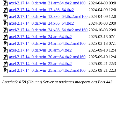
axel-2.17.14_0.darwin_21.arm64.tbz2.rmd160
2024-04-09 09:
axel-2.17.14_0.darwin_13.x86_64.tbz2
2024-04-09 12:
axel-2.17.14_0.darwin_13.x86_64.tbz2.rmd160
2024-04-09 12:
axel-2.17.14_0.darwin_24.x86_64.tbz2
2024-10-03 20:
axel-2.17.14_0.darwin_24.x86_64.tbz2.rmd160
2024-10-03 20:
axel-2.17.14_0.darwin_24.arm64.tbz2
2025-03-13 07:
axel-2.17.14_0.darwin_24.arm64.tbz2.rmd160
2025-03-13 07:
axel-2.17.14_0.darwin_20.arm64.tbz2
2025-09-10 12:
axel-2.17.14_0.darwin_20.arm64.tbz2.rmd160
2025-09-10 12:
axel-2.17.14_0.darwin_25.arm64.tbz2
2025-09-21 22:
axel-2.17.14_0.darwin_25.arm64.tbz2.rmd160
2025-09-21 22:
Apache/2.4.58 (Ubuntu) Server at packages.macports.org Port 443