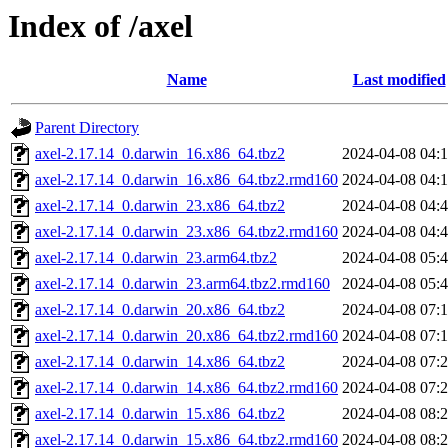
Index of /axel
Name
Last modified
Parent Directory
axel-2.17.14_0.darwin_16.x86_64.tbz2
2024-04-08 04:
axel-2.17.14_0.darwin_16.x86_64.tbz2.rmd160
2024-04-08 04:
axel-2.17.14_0.darwin_23.x86_64.tbz2
2024-04-08 04:
axel-2.17.14_0.darwin_23.x86_64.tbz2.rmd160
2024-04-08 04:
axel-2.17.14_0.darwin_23.arm64.tbz2
2024-04-08 05:
axel-2.17.14_0.darwin_23.arm64.tbz2.rmd160
2024-04-08 05:
axel-2.17.14_0.darwin_20.x86_64.tbz2
2024-04-08 07:
axel-2.17.14_0.darwin_20.x86_64.tbz2.rmd160
2024-04-08 07:
axel-2.17.14_0.darwin_14.x86_64.tbz2
2024-04-08 07:
axel-2.17.14_0.darwin_14.x86_64.tbz2.rmd160
2024-04-08 07:
axel-2.17.14_0.darwin_15.x86_64.tbz2
2024-04-08 08:
axel-2.17.14_0.darwin_15.x86_64.tbz2.rmd160
2024-04-08 08: