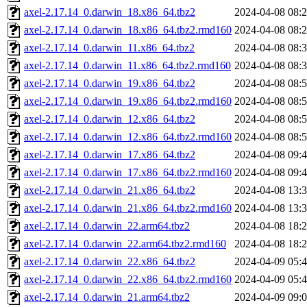
axel-2.17.14_0.darwin_18.x86_64.tbz2
2024-04-08 08:
axel-2.17.14_0.darwin_18.x86_64.tbz2.rmd160
2024-04-08 08:
axel-2.17.14_0.darwin_11.x86_64.tbz2
2024-04-08 08:
axel-2.17.14_0.darwin_11.x86_64.tbz2.rmd160
2024-04-08 08:
axel-2.17.14_0.darwin_19.x86_64.tbz2
2024-04-08 08:
axel-2.17.14_0.darwin_19.x86_64.tbz2.rmd160
2024-04-08 08:
axel-2.17.14_0.darwin_12.x86_64.tbz2
2024-04-08 08:
axel-2.17.14_0.darwin_12.x86_64.tbz2.rmd160
2024-04-08 08:
axel-2.17.14_0.darwin_17.x86_64.tbz2
2024-04-08 09:
axel-2.17.14_0.darwin_17.x86_64.tbz2.rmd160
2024-04-08 09:
axel-2.17.14_0.darwin_21.x86_64.tbz2
2024-04-08 13:
axel-2.17.14_0.darwin_21.x86_64.tbz2.rmd160
2024-04-08 13:
axel-2.17.14_0.darwin_22.arm64.tbz2
2024-04-08 18:
axel-2.17.14_0.darwin_22.arm64.tbz2.rmd160
2024-04-08 18:
axel-2.17.14_0.darwin_22.x86_64.tbz2
2024-04-09 05:
axel-2.17.14_0.darwin_22.x86_64.tbz2.rmd160
2024-04-09 05:
axel-2.17.14_0.darwin_21.arm64.tbz2
2024-04-09 09: