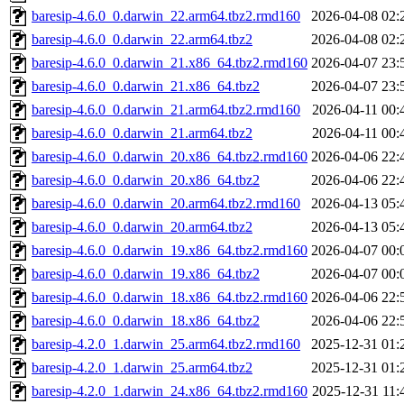
baresip-4.6.0_0.darwin_22.arm64.tbz2.rmd160
2026-04-08 02:
baresip-4.6.0_0.darwin_22.arm64.tbz2
2026-04-08 02:
baresip-4.6.0_0.darwin_21.x86_64.tbz2.rmd160
2026-04-07 23:
baresip-4.6.0_0.darwin_21.x86_64.tbz2
2026-04-07 23:
baresip-4.6.0_0.darwin_21.arm64.tbz2.rmd160
2026-04-11 00:
baresip-4.6.0_0.darwin_21.arm64.tbz2
2026-04-11 00:
baresip-4.6.0_0.darwin_20.x86_64.tbz2.rmd160
2026-04-06 22:
baresip-4.6.0_0.darwin_20.x86_64.tbz2
2026-04-06 22:
baresip-4.6.0_0.darwin_20.arm64.tbz2.rmd160
2026-04-13 05:
baresip-4.6.0_0.darwin_20.arm64.tbz2
2026-04-13 05:
baresip-4.6.0_0.darwin_19.x86_64.tbz2.rmd160
2026-04-07 00:
baresip-4.6.0_0.darwin_19.x86_64.tbz2
2026-04-07 00:
baresip-4.6.0_0.darwin_18.x86_64.tbz2.rmd160
2026-04-06 22:
baresip-4.6.0_0.darwin_18.x86_64.tbz2
2026-04-06 22:
baresip-4.2.0_1.darwin_25.arm64.tbz2.rmd160
2025-12-31 01:
baresip-4.2.0_1.darwin_25.arm64.tbz2
2025-12-31 01:
baresip-4.2.0_1.darwin_24.x86_64.tbz2.rmd160
2025-12-31 11: