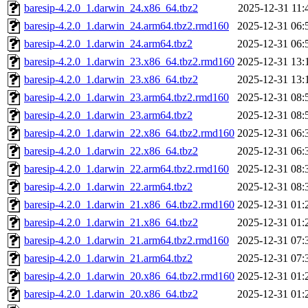
baresip-4.2.0_1.darwin_24.x86_64.tbz2
2025-12-31 11:
baresip-4.2.0_1.darwin_24.arm64.tbz2.rmd160
2025-12-31 06:
baresip-4.2.0_1.darwin_24.arm64.tbz2
2025-12-31 06:
baresip-4.2.0_1.darwin_23.x86_64.tbz2.rmd160
2025-12-31 13:
baresip-4.2.0_1.darwin_23.x86_64.tbz2
2025-12-31 13:
baresip-4.2.0_1.darwin_23.arm64.tbz2.rmd160
2025-12-31 08:
baresip-4.2.0_1.darwin_23.arm64.tbz2
2025-12-31 08:
baresip-4.2.0_1.darwin_22.x86_64.tbz2.rmd160
2025-12-31 06:
baresip-4.2.0_1.darwin_22.x86_64.tbz2
2025-12-31 06:
baresip-4.2.0_1.darwin_22.arm64.tbz2.rmd160
2025-12-31 08:
baresip-4.2.0_1.darwin_22.arm64.tbz2
2025-12-31 08:
baresip-4.2.0_1.darwin_21.x86_64.tbz2.rmd160
2025-12-31 01:
baresip-4.2.0_1.darwin_21.x86_64.tbz2
2025-12-31 01:
baresip-4.2.0_1.darwin_21.arm64.tbz2.rmd160
2025-12-31 07:
baresip-4.2.0_1.darwin_21.arm64.tbz2
2025-12-31 07:
baresip-4.2.0_1.darwin_20.x86_64.tbz2.rmd160
2025-12-31 01:
baresip-4.2.0_1.darwin_20.x86_64.tbz2
2025-12-31 01: