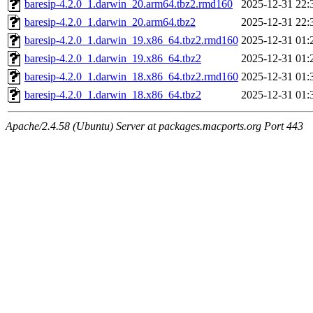
baresip-4.2.0_1.darwin_20.arm64.tbz2.rmd160
2025-12-31 22:
baresip-4.2.0_1.darwin_20.arm64.tbz2
2025-12-31 22:
baresip-4.2.0_1.darwin_19.x86_64.tbz2.rmd160
2025-12-31 01:
baresip-4.2.0_1.darwin_19.x86_64.tbz2
2025-12-31 01:
baresip-4.2.0_1.darwin_18.x86_64.tbz2.rmd160
2025-12-31 01:
baresip-4.2.0_1.darwin_18.x86_64.tbz2
2025-12-31 01:
Apache/2.4.58 (Ubuntu) Server at packages.macports.org Port 443