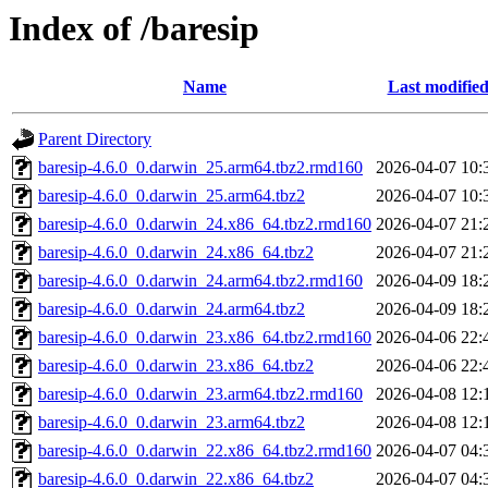
Index of /baresip
Name
Last modifie
Parent Directory
baresip-4.6.0_0.darwin_25.arm64.tbz2.rmd160
2026-04-07 10:
baresip-4.6.0_0.darwin_25.arm64.tbz2
2026-04-07 10:
baresip-4.6.0_0.darwin_24.x86_64.tbz2.rmd160
2026-04-07 21:
baresip-4.6.0_0.darwin_24.x86_64.tbz2
2026-04-07 21:
baresip-4.6.0_0.darwin_24.arm64.tbz2.rmd160
2026-04-09 18:
baresip-4.6.0_0.darwin_24.arm64.tbz2
2026-04-09 18:
baresip-4.6.0_0.darwin_23.x86_64.tbz2.rmd160
2026-04-06 22:
baresip-4.6.0_0.darwin_23.x86_64.tbz2
2026-04-06 22:
baresip-4.6.0_0.darwin_23.arm64.tbz2.rmd160
2026-04-08 12:
baresip-4.6.0_0.darwin_23.arm64.tbz2
2026-04-08 12:
baresip-4.6.0_0.darwin_22.x86_64.tbz2.rmd160
2026-04-07 04:
baresip-4.6.0_0.darwin_22.x86_64.tbz2
2026-04-07 04: