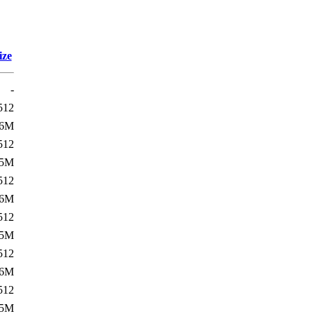
ize
-
512
.6M
512
.5M
512
.6M
512
.5M
512
.6M
512
.5M