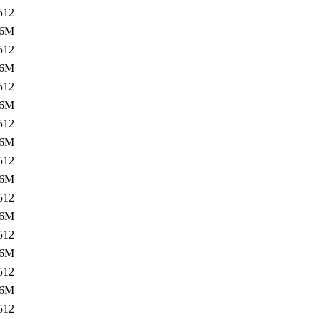
512
.6M
512
.6M
512
.6M
512
.6M
512
.6M
512
.6M
512
.6M
512
.6M
512