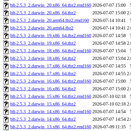
blt-2.5.3_2.darwin_20.x86_64.tbz2.rmd160
2026-07-07 15:00
blt-2.5.3_2.darwin_20.x86_64.tbz2
2026-07-07 15:00
2
blt-2.5.3_2.darwin_20.arm64.tbz2.rmd160
2026-07-14 10:41
blt-2.5.3_2.darwin_20.arm64.tbz2
2026-07-14 10:41
2
blt-2.5.3_2.darwin_19.x86_64.tbz2.rmd160
2026-07-07 14:58
blt-2.5.3_2.darwin_19.x86_64.tbz2
2026-07-07 14:58
2
blt-2.5.3_2.darwin_18.x86_64.tbz2.rmd160
2026-07-07 15:04
blt-2.5.3_2.darwin_18.x86_64.tbz2
2026-07-07 15:04
2
blt-2.5.3_2.darwin_17.x86_64.tbz2.rmd160
2026-07-07 14:55
blt-2.5.3_2.darwin_17.x86_64.tbz2
2026-07-07 14:55
2
blt-2.5.3_2.darwin_16.x86_64.tbz2.rmd160
2026-07-07 15:00
blt-2.5.3_2.darwin_16.x86_64.tbz2
2026-07-07 15:00
2
blt-2.5.3_2.darwin_15.x86_64.tbz2.rmd160
2026-07-10 02:18
blt-2.5.3_2.darwin_15.x86_64.tbz2
2026-07-10 02:18
2
blt-2.5.3_2.darwin_14.x86_64.tbz2.rmd160
2026-07-07 14:54
blt-2.5.3_2.darwin_14.x86_64.tbz2
2026-07-07 14:54
2
blt-2.5.3_2.darwin_13.x86_64.tbz2.rmd160
2026-07-09 11:35