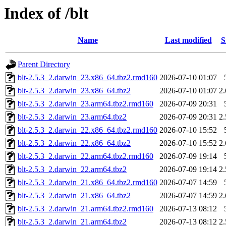
Index of /blt
Name
Last modified
S
Parent Directory
blt-2.5.3_2.darwin_23.x86_64.tbz2.rmd160
2026-07-10 01:07
blt-2.5.3_2.darwin_23.x86_64.tbz2
2026-07-10 01:07
2
blt-2.5.3_2.darwin_23.arm64.tbz2.rmd160
2026-07-09 20:31
blt-2.5.3_2.darwin_23.arm64.tbz2
2026-07-09 20:31
2
blt-2.5.3_2.darwin_22.x86_64.tbz2.rmd160
2026-07-10 15:52
blt-2.5.3_2.darwin_22.x86_64.tbz2
2026-07-10 15:52
2
blt-2.5.3_2.darwin_22.arm64.tbz2.rmd160
2026-07-09 19:14
blt-2.5.3_2.darwin_22.arm64.tbz2
2026-07-09 19:14
2
blt-2.5.3_2.darwin_21.x86_64.tbz2.rmd160
2026-07-07 14:59
blt-2.5.3_2.darwin_21.x86_64.tbz2
2026-07-07 14:59
2
blt-2.5.3_2.darwin_21.arm64.tbz2.rmd160
2026-07-13 08:12
blt-2.5.3_2.darwin_21.arm64.tbz2
2026-07-13 08:12
2