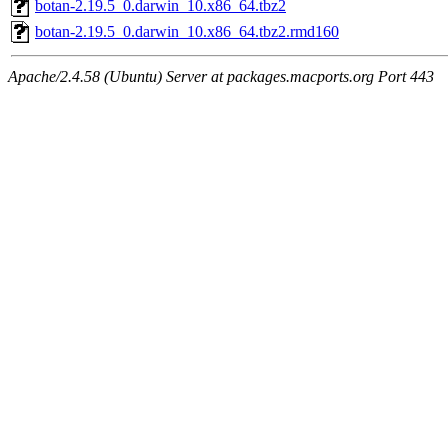
botan-2.19.5_0.darwin_10.x86_64.tbz2
botan-2.19.5_0.darwin_10.x86_64.tbz2.rmd160
Apache/2.4.58 (Ubuntu) Server at packages.macports.org Port 443