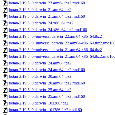
botan-2.19.5_0.darwin_23.arm64.tbz2.rmd160
botan-2.19.5_0.darwin_21.arm64.tbz2
botan-2.19.5_0.darwin_21.arm64.tbz2.rmd160
botan-2.19.5_0.darwin_24.x86_64.tbz2
botan-2.19.5_0.darwin_24.x86_64.tbz2.rmd160
botan-2.19.5_0+universal.darwin_22.arm64-x86_64.tbz2
botan-2.19.5_0+universal.darwin_22.arm64-x86_64.tbz2.rmd16
botan-2.19.5_0+universal.darwin_21.arm64-x86_64.tbz2
botan-2.19.5_0+universal.darwin_21.arm64-x86_64.tbz2.rmd16
botan-2.19.5_0.darwin_24.arm64.tbz2
botan-2.19.5_0.darwin_24.arm64.tbz2.rmd160
botan-2.19.5_0.darwin_20.arm64.tbz2
botan-2.19.5_0.darwin_20.arm64.tbz2.rmd160
botan-2.19.5_0.darwin_25.arm64.tbz2
botan-2.19.5_0.darwin_25.arm64.tbz2.rmd160
botan-2.19.5_0.darwin_10.i386.tbz2
botan-2.19.5_0.darwin_10.i386.tbz2.rmd160