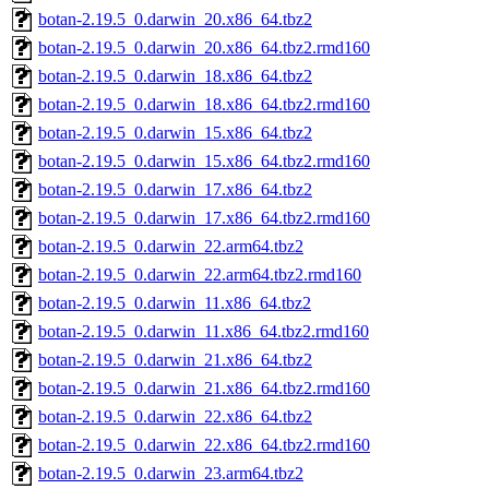
botan-2.19.5_0.darwin_20.x86_64.tbz2
botan-2.19.5_0.darwin_20.x86_64.tbz2.rmd160
botan-2.19.5_0.darwin_18.x86_64.tbz2
botan-2.19.5_0.darwin_18.x86_64.tbz2.rmd160
botan-2.19.5_0.darwin_15.x86_64.tbz2
botan-2.19.5_0.darwin_15.x86_64.tbz2.rmd160
botan-2.19.5_0.darwin_17.x86_64.tbz2
botan-2.19.5_0.darwin_17.x86_64.tbz2.rmd160
botan-2.19.5_0.darwin_22.arm64.tbz2
botan-2.19.5_0.darwin_22.arm64.tbz2.rmd160
botan-2.19.5_0.darwin_11.x86_64.tbz2
botan-2.19.5_0.darwin_11.x86_64.tbz2.rmd160
botan-2.19.5_0.darwin_21.x86_64.tbz2
botan-2.19.5_0.darwin_21.x86_64.tbz2.rmd160
botan-2.19.5_0.darwin_22.x86_64.tbz2
botan-2.19.5_0.darwin_22.x86_64.tbz2.rmd160
botan-2.19.5_0.darwin_23.arm64.tbz2