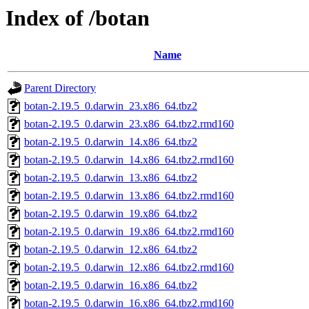
Index of /botan
Name
Parent Directory
botan-2.19.5_0.darwin_23.x86_64.tbz2
botan-2.19.5_0.darwin_23.x86_64.tbz2.rmd160
botan-2.19.5_0.darwin_14.x86_64.tbz2
botan-2.19.5_0.darwin_14.x86_64.tbz2.rmd160
botan-2.19.5_0.darwin_13.x86_64.tbz2
botan-2.19.5_0.darwin_13.x86_64.tbz2.rmd160
botan-2.19.5_0.darwin_19.x86_64.tbz2
botan-2.19.5_0.darwin_19.x86_64.tbz2.rmd160
botan-2.19.5_0.darwin_12.x86_64.tbz2
botan-2.19.5_0.darwin_12.x86_64.tbz2.rmd160
botan-2.19.5_0.darwin_16.x86_64.tbz2
botan-2.19.5_0.darwin_16.x86_64.tbz2.rmd160