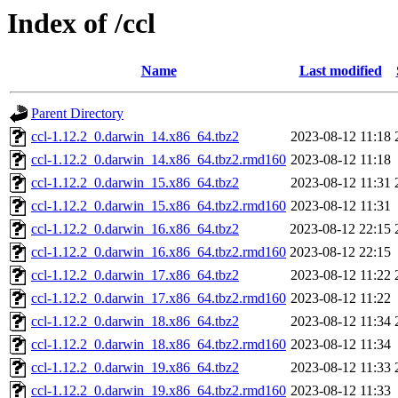
Index of /ccl
Name
Last modified
Parent Directory
ccl-1.12.2_0.darwin_14.x86_64.tbz2
2023-08-12 11:18
ccl-1.12.2_0.darwin_14.x86_64.tbz2.rmd160
2023-08-12 11:18
ccl-1.12.2_0.darwin_15.x86_64.tbz2
2023-08-12 11:31
ccl-1.12.2_0.darwin_15.x86_64.tbz2.rmd160
2023-08-12 11:31
ccl-1.12.2_0.darwin_16.x86_64.tbz2
2023-08-12 22:15
ccl-1.12.2_0.darwin_16.x86_64.tbz2.rmd160
2023-08-12 22:15
ccl-1.12.2_0.darwin_17.x86_64.tbz2
2023-08-12 11:22
ccl-1.12.2_0.darwin_17.x86_64.tbz2.rmd160
2023-08-12 11:22
ccl-1.12.2_0.darwin_18.x86_64.tbz2
2023-08-12 11:34
ccl-1.12.2_0.darwin_18.x86_64.tbz2.rmd160
2023-08-12 11:34
ccl-1.12.2_0.darwin_19.x86_64.tbz2
2023-08-12 11:33
ccl-1.12.2_0.darwin_19.x86_64.tbz2.rmd160
2023-08-12 11:33