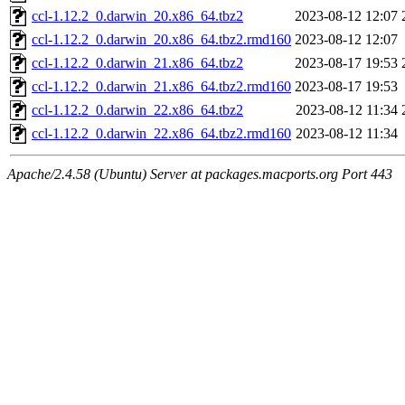
ccl-1.12.2_0.darwin_20.x86_64.tbz2
2023-08-12 12:07
ccl-1.12.2_0.darwin_20.x86_64.tbz2.rmd160
2023-08-12 12:07
ccl-1.12.2_0.darwin_21.x86_64.tbz2
2023-08-17 19:53
ccl-1.12.2_0.darwin_21.x86_64.tbz2.rmd160
2023-08-17 19:53
ccl-1.12.2_0.darwin_22.x86_64.tbz2
2023-08-12 11:34
ccl-1.12.2_0.darwin_22.x86_64.tbz2.rmd160
2023-08-12 11:34
Apache/2.4.58 (Ubuntu) Server at packages.macports.org Port 443