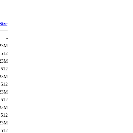
Size
-
23M
512
23M
512
23M
512
23M
512
23M
512
23M
512