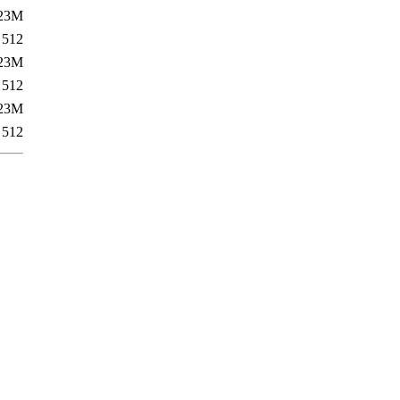
23M
512
23M
512
23M
512