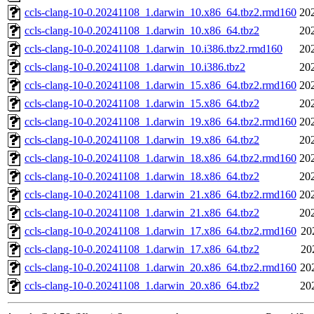
ccls-clang-10-0.20241108_1.darwin_10.x86_64.tbz2.rmd160
20
ccls-clang-10-0.20241108_1.darwin_10.x86_64.tbz2
20
ccls-clang-10-0.20241108_1.darwin_10.i386.tbz2.rmd160
20
ccls-clang-10-0.20241108_1.darwin_10.i386.tbz2
20
ccls-clang-10-0.20241108_1.darwin_15.x86_64.tbz2.rmd160
20
ccls-clang-10-0.20241108_1.darwin_15.x86_64.tbz2
20
ccls-clang-10-0.20241108_1.darwin_19.x86_64.tbz2.rmd160
20
ccls-clang-10-0.20241108_1.darwin_19.x86_64.tbz2
20
ccls-clang-10-0.20241108_1.darwin_18.x86_64.tbz2.rmd160
20
ccls-clang-10-0.20241108_1.darwin_18.x86_64.tbz2
20
ccls-clang-10-0.20241108_1.darwin_21.x86_64.tbz2.rmd160
20
ccls-clang-10-0.20241108_1.darwin_21.x86_64.tbz2
20
ccls-clang-10-0.20241108_1.darwin_17.x86_64.tbz2.rmd160
20
ccls-clang-10-0.20241108_1.darwin_17.x86_64.tbz2
20
ccls-clang-10-0.20241108_1.darwin_20.x86_64.tbz2.rmd160
20
ccls-clang-10-0.20241108_1.darwin_20.x86_64.tbz2
20