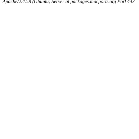
Apache/2.4.58 (Ubuntu) Server at packages.macports.org Port 443