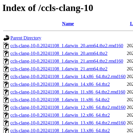
Index of /ccls-clang-10
Name
L
Parent Directory
ccls-clang-10-0.20241108_1.darwin_20.arm64.tbz2.rmd160
20
ccls-clang-10-0.20241108_1.darwin_20.arm64.tbz2
20
ccls-clang-10-0.20241108_1.darwin_21.arm64.tbz2.rmd160
20
ccls-clang-10-0.20241108_1.darwin_21.arm64.tbz2
20
ccls-clang-10-0.20241108_1.darwin_14.x86_64.tbz2.rmd160
20
ccls-clang-10-0.20241108_1.darwin_14.x86_64.tbz2
20
ccls-clang-10-0.20241108_1.darwin_11.x86_64.tbz2.rmd160
20
ccls-clang-10-0.20241108_1.darwin_11.x86_64.tbz2
20
ccls-clang-10-0.20241108_1.darwin_12.x86_64.tbz2.rmd160
20
ccls-clang-10-0.20241108_1.darwin_12.x86_64.tbz2
20
ccls-clang-10-0.20241108_1.darwin_13.x86_64.tbz2.rmd160
20
ccls-clang-10-0.20241108_1.darwin_13.x86_64.tbz2
20