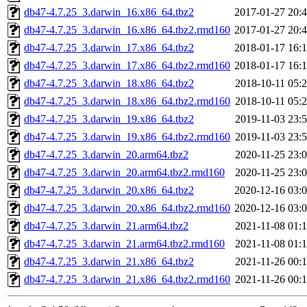
db47-4.7.25_3.darwin_16.x86_64.tbz2
2017-01-27 20:
db47-4.7.25_3.darwin_16.x86_64.tbz2.rmd160
2017-01-27 20:
db47-4.7.25_3.darwin_17.x86_64.tbz2
2018-01-17 16:
db47-4.7.25_3.darwin_17.x86_64.tbz2.rmd160
2018-01-17 16:
db47-4.7.25_3.darwin_18.x86_64.tbz2
2018-10-11 05:
db47-4.7.25_3.darwin_18.x86_64.tbz2.rmd160
2018-10-11 05:
db47-4.7.25_3.darwin_19.x86_64.tbz2
2019-11-03 23:
db47-4.7.25_3.darwin_19.x86_64.tbz2.rmd160
2019-11-03 23:
db47-4.7.25_3.darwin_20.arm64.tbz2
2020-11-25 23:
db47-4.7.25_3.darwin_20.arm64.tbz2.rmd160
2020-11-25 23:
db47-4.7.25_3.darwin_20.x86_64.tbz2
2020-12-16 03:
db47-4.7.25_3.darwin_20.x86_64.tbz2.rmd160
2020-12-16 03:
db47-4.7.25_3.darwin_21.arm64.tbz2
2021-11-08 01:
db47-4.7.25_3.darwin_21.arm64.tbz2.rmd160
2021-11-08 01:
db47-4.7.25_3.darwin_21.x86_64.tbz2
2021-11-26 00:
db47-4.7.25_3.darwin_21.x86_64.tbz2.rmd160
2021-11-26 00: