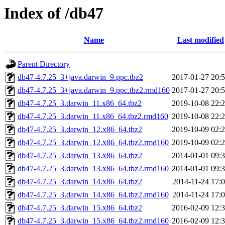
Index of /db47
Name
Last modified
Parent Directory
db47-4.7.25_3+java.darwin_9.ppc.tbz2
2017-01-27 20:
db47-4.7.25_3+java.darwin_9.ppc.tbz2.rmd160
2017-01-27 20:
db47-4.7.25_3.darwin_11.x86_64.tbz2
2019-10-08 22:
db47-4.7.25_3.darwin_11.x86_64.tbz2.rmd160
2019-10-08 22:
db47-4.7.25_3.darwin_12.x86_64.tbz2
2019-10-09 02:
db47-4.7.25_3.darwin_12.x86_64.tbz2.rmd160
2019-10-09 02:
db47-4.7.25_3.darwin_13.x86_64.tbz2
2014-01-01 09:
db47-4.7.25_3.darwin_13.x86_64.tbz2.rmd160
2014-01-01 09:
db47-4.7.25_3.darwin_14.x86_64.tbz2
2014-11-24 17:
db47-4.7.25_3.darwin_14.x86_64.tbz2.rmd160
2014-11-24 17:
db47-4.7.25_3.darwin_15.x86_64.tbz2
2016-02-09 12:
db47-4.7.25_3.darwin_15.x86_64.tbz2.rmd160
2016-02-09 12: