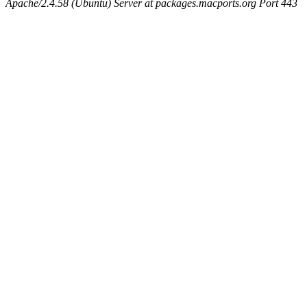
Apache/2.4.58 (Ubuntu) Server at packages.macports.org Port 443