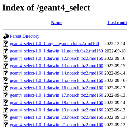
Index of /geant4_select
Name
Last modi
Parent Directory
geant4_select-1.0_1.any_any.noarch.tbz2.rmd160
2022-12-14 
geant4_select-1.0_1.darwin_11.noarch.tbz2.rmd160
2022-09-18 
geant4_select-1.0_1.darwin_12.noarch.tbz2.rmd160
2022-09-16 
geant4_select-1.0_1.darwin_13.noarch.tbz2.rmd160
2022-09-15 
geant4_select-1.0_1.darwin_14.noarch.tbz2.rmd160
2022-09-14 
geant4_select-1.0_1.darwin_15.noarch.tbz2.rmd160
2022-09-16 
geant4_select-1.0_1.darwin_16.noarch.tbz2.rmd160
2022-09-13 
geant4_select-1.0_1.darwin_17.noarch.tbz2.rmd160
2022-09-13 
geant4_select-1.0_1.darwin_18.noarch.tbz2.rmd160
2022-09-14 
geant4_select-1.0_1.darwin_19.noarch.tbz2.rmd160
2022-09-13 
geant4_select-1.0_1.darwin_20.noarch.tbz2.rmd160
2022-09-13 
geant4_select-1.0_1.darwin_21.noarch.tbz2.rmd160
2022-09-12 