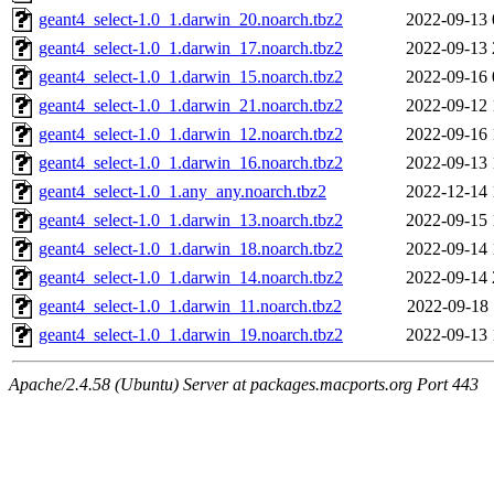
geant4_select-1.0_1.darwin_20.noarch.tbz2
2022-09-13 
geant4_select-1.0_1.darwin_17.noarch.tbz2
2022-09-13 
geant4_select-1.0_1.darwin_15.noarch.tbz2
2022-09-16 
geant4_select-1.0_1.darwin_21.noarch.tbz2
2022-09-12 
geant4_select-1.0_1.darwin_12.noarch.tbz2
2022-09-16 
geant4_select-1.0_1.darwin_16.noarch.tbz2
2022-09-13 
geant4_select-1.0_1.any_any.noarch.tbz2
2022-12-14 
geant4_select-1.0_1.darwin_13.noarch.tbz2
2022-09-15 
geant4_select-1.0_1.darwin_18.noarch.tbz2
2022-09-14 
geant4_select-1.0_1.darwin_14.noarch.tbz2
2022-09-14 
geant4_select-1.0_1.darwin_11.noarch.tbz2
2022-09-18 
geant4_select-1.0_1.darwin_19.noarch.tbz2
2022-09-13 
Apache/2.4.58 (Ubuntu) Server at packages.macports.org Port 443