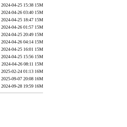
2024-04-25 15:38
15M
2024-04-26 03:40
15M
2024-04-25 18:47
15M
2024-04-26 01:57
15M
2024-04-25 20:49
15M
2024-04-26 04:14
15M
2024-04-25 16:01
15M
2024-04-25 15:56
15M
2024-04-26 08:11
15M
2025-02-24 01:13
16M
2025-09-07 20:08
16M
2024-09-28 19:59
16M