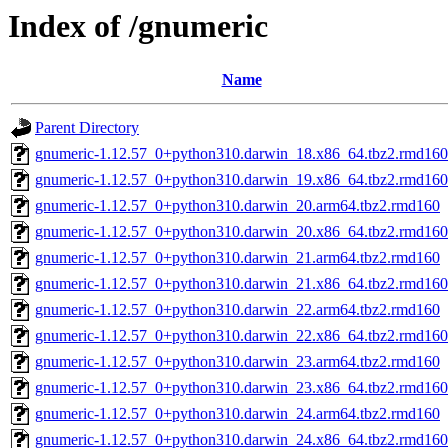
Index of /gnumeric
Name
Parent Directory
gnumeric-1.12.57_0+python310.darwin_18.x86_64.tbz2.rmd160
gnumeric-1.12.57_0+python310.darwin_19.x86_64.tbz2.rmd160
gnumeric-1.12.57_0+python310.darwin_20.arm64.tbz2.rmd160
gnumeric-1.12.57_0+python310.darwin_20.x86_64.tbz2.rmd160
gnumeric-1.12.57_0+python310.darwin_21.arm64.tbz2.rmd160
gnumeric-1.12.57_0+python310.darwin_21.x86_64.tbz2.rmd160
gnumeric-1.12.57_0+python310.darwin_22.arm64.tbz2.rmd160
gnumeric-1.12.57_0+python310.darwin_22.x86_64.tbz2.rmd160
gnumeric-1.12.57_0+python310.darwin_23.arm64.tbz2.rmd160
gnumeric-1.12.57_0+python310.darwin_23.x86_64.tbz2.rmd160
gnumeric-1.12.57_0+python310.darwin_24.arm64.tbz2.rmd160
gnumeric-1.12.57_0+python310.darwin_24.x86_64.tbz2.rmd160