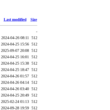
Last modified
Size
-
2024-04-26 08:11
512
2024-04-25 15:56
512
2025-09-07 20:08
512
2024-04-25 16:01
512
2024-04-25 15:38
512
2024-04-25 18:47
512
2024-04-26 01:57
512
2024-04-26 04:14
512
2024-04-26 03:40
512
2024-04-25 20:49
512
2025-02-24 01:13
512
2024-09-28 19:59
512