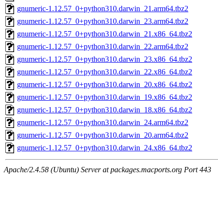
gnumeric-1.12.57_0+python310.darwin_21.arm64.tbz2
gnumeric-1.12.57_0+python310.darwin_23.arm64.tbz2
gnumeric-1.12.57_0+python310.darwin_21.x86_64.tbz2
gnumeric-1.12.57_0+python310.darwin_22.arm64.tbz2
gnumeric-1.12.57_0+python310.darwin_23.x86_64.tbz2
gnumeric-1.12.57_0+python310.darwin_22.x86_64.tbz2
gnumeric-1.12.57_0+python310.darwin_20.x86_64.tbz2
gnumeric-1.12.57_0+python310.darwin_19.x86_64.tbz2
gnumeric-1.12.57_0+python310.darwin_18.x86_64.tbz2
gnumeric-1.12.57_0+python310.darwin_24.arm64.tbz2
gnumeric-1.12.57_0+python310.darwin_20.arm64.tbz2
gnumeric-1.12.57_0+python310.darwin_24.x86_64.tbz2
Apache/2.4.58 (Ubuntu) Server at packages.macports.org Port 443