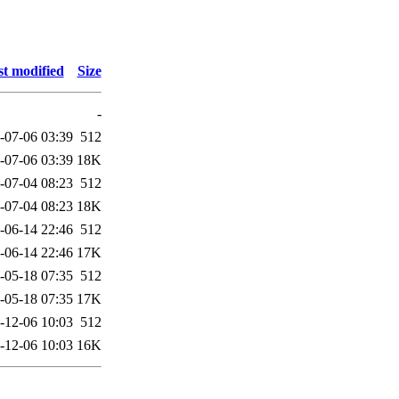
t modified
Size
-
-07-06 03:39
512
-07-06 03:39
18K
-07-04 08:23
512
-07-04 08:23
18K
-06-14 22:46
512
-06-14 22:46
17K
-05-18 07:35
512
-05-18 07:35
17K
-12-06 10:03
512
-12-06 10:03
16K