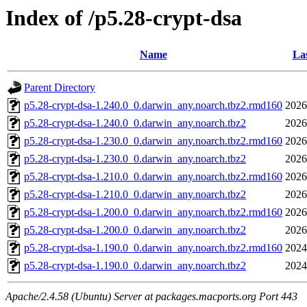
Index of /p5.28-crypt-dsa
Name
Las
Parent Directory
p5.28-crypt-dsa-1.240.0_0.darwin_any.noarch.tbz2.rmd160
2026
p5.28-crypt-dsa-1.240.0_0.darwin_any.noarch.tbz2
2026
p5.28-crypt-dsa-1.230.0_0.darwin_any.noarch.tbz2.rmd160
2026
p5.28-crypt-dsa-1.230.0_0.darwin_any.noarch.tbz2
2026
p5.28-crypt-dsa-1.210.0_0.darwin_any.noarch.tbz2.rmd160
2026
p5.28-crypt-dsa-1.210.0_0.darwin_any.noarch.tbz2
2026
p5.28-crypt-dsa-1.200.0_0.darwin_any.noarch.tbz2.rmd160
2026
p5.28-crypt-dsa-1.200.0_0.darwin_any.noarch.tbz2
2026
p5.28-crypt-dsa-1.190.0_0.darwin_any.noarch.tbz2.rmd160
2024
p5.28-crypt-dsa-1.190.0_0.darwin_any.noarch.tbz2
2024
Apache/2.4.58 (Ubuntu) Server at packages.macports.org Port 443