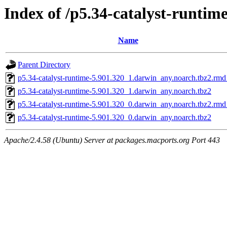
Index of /p5.34-catalyst-runtim
Name
Parent Directory
p5.34-catalyst-runtime-5.901.320_1.darwin_any.noarch.tbz2.rm
p5.34-catalyst-runtime-5.901.320_1.darwin_any.noarch.tbz2
p5.34-catalyst-runtime-5.901.320_0.darwin_any.noarch.tbz2.rm
p5.34-catalyst-runtime-5.901.320_0.darwin_any.noarch.tbz2
Apache/2.4.58 (Ubuntu) Server at packages.macports.org Port 443