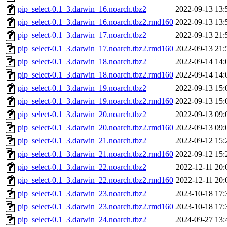
pip_select-0.1_3.darwin_16.noarch.tbz2
2022-09-13 13:
pip_select-0.1_3.darwin_16.noarch.tbz2.rmd160
2022-09-13 13:
pip_select-0.1_3.darwin_17.noarch.tbz2
2022-09-13 21:
pip_select-0.1_3.darwin_17.noarch.tbz2.rmd160
2022-09-13 21:
pip_select-0.1_3.darwin_18.noarch.tbz2
2022-09-14 14:
pip_select-0.1_3.darwin_18.noarch.tbz2.rmd160
2022-09-14 14:
pip_select-0.1_3.darwin_19.noarch.tbz2
2022-09-13 15:
pip_select-0.1_3.darwin_19.noarch.tbz2.rmd160
2022-09-13 15:
pip_select-0.1_3.darwin_20.noarch.tbz2
2022-09-13 09:
pip_select-0.1_3.darwin_20.noarch.tbz2.rmd160
2022-09-13 09:
pip_select-0.1_3.darwin_21.noarch.tbz2
2022-09-12 15:
pip_select-0.1_3.darwin_21.noarch.tbz2.rmd160
2022-09-12 15:
pip_select-0.1_3.darwin_22.noarch.tbz2
2022-12-11 20:
pip_select-0.1_3.darwin_22.noarch.tbz2.rmd160
2022-12-11 20:
pip_select-0.1_3.darwin_23.noarch.tbz2
2023-10-18 17:
pip_select-0.1_3.darwin_23.noarch.tbz2.rmd160
2023-10-18 17:
pip_select-0.1_3.darwin_24.noarch.tbz2
2024-09-27 13: