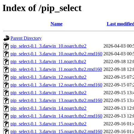
Index of /pip_select
Name
Last modifie
Parent Directory
pip_select-0.1_3.darwin_10.noarch.tbz2
2026-04-03 00:
pip_select-0.1_3.darwin_10.noarch.tbz2.rmd160
2026-04-03 00:
pip_select-0.1_3.darwin_11.noarch.tbz2
2022-09-18 12:
pip_select-0.1_3.darwin_11.noarch.tbz2.rmd160
2022-09-18 12:
pip_select-0.1_3.darwin_12.noarch.tbz2
2022-09-15 07:
pip_select-0.1_3.darwin_12.noarch.tbz2.rmd160
2022-09-15 07:
pip_select-0.1_3.darwin_13.noarch.tbz2
2022-09-15 13:
pip_select-0.1_3.darwin_13.noarch.tbz2.rmd160
2022-09-15 13:
pip_select-0.1_3.darwin_14.noarch.tbz2
2022-09-13 12:
pip_select-0.1_3.darwin_14.noarch.tbz2.rmd160
2022-09-13 12:
pip_select-0.1_3.darwin_15.noarch.tbz2
2022-09-16 01:
pip_select-0.1_3.darwin_15.noarch.tbz2.rmd160
2022-09-16 01: