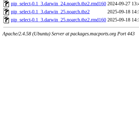
pip_select-0.1_3.darwin_24.noarch.tbz2.rmd160
2024-09-27 13:
pip_select-0.1_3.darwin_25.noarch.tbz2
2025-09-18 14:
pip_select-0.1_3.darwin_25.noarch.tbz2.rmd160
2025-09-18 14:
Apache/2.4.58 (Ubuntu) Server at packages.macports.org Port 443