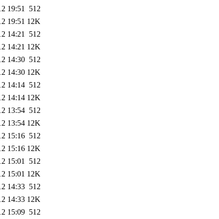
12 19:51
512
12 19:51
12K
12 14:21
512
12 14:21
12K
12 14:30
512
12 14:30
12K
12 14:14
512
12 14:14
12K
12 13:54
512
12 13:54
12K
12 15:16
512
12 15:16
12K
12 15:01
512
12 15:01
12K
12 14:33
512
12 14:33
12K
12 15:09
512