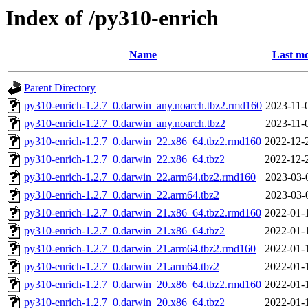
Index of /py310-enrich
Name
Last mo
Parent Directory
py310-enrich-1.2.7_0.darwin_any.noarch.tbz2.rmd160
2023-11-
py310-enrich-1.2.7_0.darwin_any.noarch.tbz2
2023-11-
py310-enrich-1.2.7_0.darwin_22.x86_64.tbz2.rmd160
2022-12-
py310-enrich-1.2.7_0.darwin_22.x86_64.tbz2
2022-12-
py310-enrich-1.2.7_0.darwin_22.arm64.tbz2.rmd160
2023-03-
py310-enrich-1.2.7_0.darwin_22.arm64.tbz2
2023-03-
py310-enrich-1.2.7_0.darwin_21.x86_64.tbz2.rmd160
2022-01-
py310-enrich-1.2.7_0.darwin_21.x86_64.tbz2
2022-01-
py310-enrich-1.2.7_0.darwin_21.arm64.tbz2.rmd160
2022-01-
py310-enrich-1.2.7_0.darwin_21.arm64.tbz2
2022-01-
py310-enrich-1.2.7_0.darwin_20.x86_64.tbz2.rmd160
2022-01-
py310-enrich-1.2.7_0.darwin_20.x86_64.tbz2
2022-01-