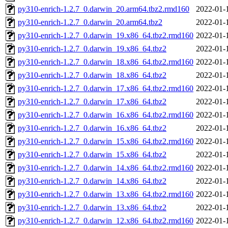
py310-enrich-1.2.7_0.darwin_20.arm64.tbz2.rmd160
2022-01-
py310-enrich-1.2.7_0.darwin_20.arm64.tbz2
2022-01-
py310-enrich-1.2.7_0.darwin_19.x86_64.tbz2.rmd160
2022-01-
py310-enrich-1.2.7_0.darwin_19.x86_64.tbz2
2022-01-
py310-enrich-1.2.7_0.darwin_18.x86_64.tbz2.rmd160
2022-01-
py310-enrich-1.2.7_0.darwin_18.x86_64.tbz2
2022-01-
py310-enrich-1.2.7_0.darwin_17.x86_64.tbz2.rmd160
2022-01-
py310-enrich-1.2.7_0.darwin_17.x86_64.tbz2
2022-01-
py310-enrich-1.2.7_0.darwin_16.x86_64.tbz2.rmd160
2022-01-
py310-enrich-1.2.7_0.darwin_16.x86_64.tbz2
2022-01-
py310-enrich-1.2.7_0.darwin_15.x86_64.tbz2.rmd160
2022-01-
py310-enrich-1.2.7_0.darwin_15.x86_64.tbz2
2022-01-
py310-enrich-1.2.7_0.darwin_14.x86_64.tbz2.rmd160
2022-01-
py310-enrich-1.2.7_0.darwin_14.x86_64.tbz2
2022-01-
py310-enrich-1.2.7_0.darwin_13.x86_64.tbz2.rmd160
2022-01-
py310-enrich-1.2.7_0.darwin_13.x86_64.tbz2
2022-01-
py310-enrich-1.2.7_0.darwin_12.x86_64.tbz2.rmd160
2022-01-