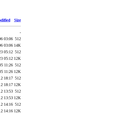
dified
Size
-
06 03:06
512
06 03:06
14K
23 05:12
512
23 05:12
12K
05 11:26
512
05 11:26
12K
12 18:17
512
12 18:17
12K
12 13:53
512
12 13:53
12K
12 14:16
512
12 14:16
12K