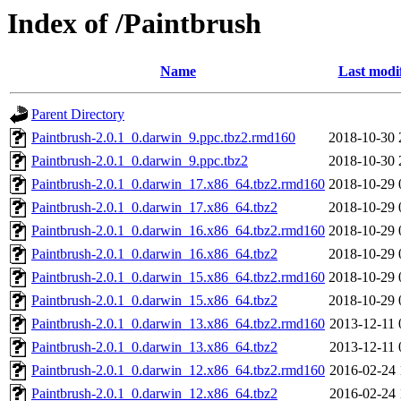
Index of /Paintbrush
Name
Last modi
Parent Directory
Paintbrush-2.0.1_0.darwin_9.ppc.tbz2.rmd160
2018-10-30 
Paintbrush-2.0.1_0.darwin_9.ppc.tbz2
2018-10-30 
Paintbrush-2.0.1_0.darwin_17.x86_64.tbz2.rmd160
2018-10-29 
Paintbrush-2.0.1_0.darwin_17.x86_64.tbz2
2018-10-29 
Paintbrush-2.0.1_0.darwin_16.x86_64.tbz2.rmd160
2018-10-29 
Paintbrush-2.0.1_0.darwin_16.x86_64.tbz2
2018-10-29 
Paintbrush-2.0.1_0.darwin_15.x86_64.tbz2.rmd160
2018-10-29 
Paintbrush-2.0.1_0.darwin_15.x86_64.tbz2
2018-10-29 
Paintbrush-2.0.1_0.darwin_13.x86_64.tbz2.rmd160
2013-12-11 
Paintbrush-2.0.1_0.darwin_13.x86_64.tbz2
2013-12-11 
Paintbrush-2.0.1_0.darwin_12.x86_64.tbz2.rmd160
2016-02-24 
Paintbrush-2.0.1_0.darwin_12.x86_64.tbz2
2016-02-24 