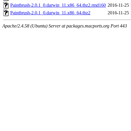
Paintbrush-2.0.1_0.darwin_11.x86_64.tbz2.rmd160
2016-11-25 
Paintbrush-2.0.1_0.darwin_11.x86_64.tbz2
2016-11-25 
Apache/2.4.58 (Ubuntu) Server at packages.macports.org Port 443