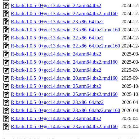
R-bark-1.0.5_0+gcc13.darwin_22.arm64.tbz2
2024-12-
R-bark-1.0.5_0+gcc13.darwin_22.arm64.tbz2.rmd160
2024-12-
R-bark-1.0.5_0+gcc13.darwin_23.x86_64.tbz2
2024-12-
R-bark-1.0.5_0+gcc13.darwin_23.x86_64.tbz2.rmd160
2024-12-
R-bark-1.0.5_0+gcc13.darwin_22.x86_64.tbz2
2024-12-
R-bark-1.0.5_0+gcc13.darwin_22.x86_64.tbz2.rmd160
2024-12-
R-bark-1.0.5_0+gcc14.darwin_24.arm64.tbz2
2025-03
R-bark-1.0.5_0+gcc14.darwin_24.arm64.tbz2.rmd160
2025-03
R-bark-1.0.5_0+gcc14.darwin_20.arm64.tbz2
2025-09-
R-bark-1.0.5_0+gcc14.darwin_20.arm64.tbz2.rmd160
2025-09-
R-bark-1.0.5_0+gcc14.darwin_25.arm64.tbz2
2025-10
R-bark-1.0.5_0+gcc14.darwin_25.arm64.tbz2.rmd160
2025-10
R-bark-1.0.5_0+gcc14.darwin_23.x86_64.tbz2
2026-04
R-bark-1.0.5_0+gcc14.darwin_23.x86_64.tbz2.rmd160
2026-04
R-bark-1.0.5_0+gcc14.darwin_23.arm64.tbz2
2026-04-
R-bark-1.0.5_0+gcc14.darwin_23.arm64.tbz2.rmd160
2026-04-