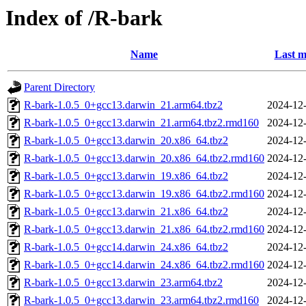
Index of /R-bark
Name
Last m
Parent Directory
R-bark-1.0.5_0+gcc13.darwin_21.arm64.tbz2
2024-12-
R-bark-1.0.5_0+gcc13.darwin_21.arm64.tbz2.rmd160
2024-12-
R-bark-1.0.5_0+gcc13.darwin_20.x86_64.tbz2
2024-12-
R-bark-1.0.5_0+gcc13.darwin_20.x86_64.tbz2.rmd160
2024-12-
R-bark-1.0.5_0+gcc13.darwin_19.x86_64.tbz2
2024-12-
R-bark-1.0.5_0+gcc13.darwin_19.x86_64.tbz2.rmd160
2024-12-
R-bark-1.0.5_0+gcc13.darwin_21.x86_64.tbz2
2024-12-
R-bark-1.0.5_0+gcc13.darwin_21.x86_64.tbz2.rmd160
2024-12-
R-bark-1.0.5_0+gcc14.darwin_24.x86_64.tbz2
2024-12-
R-bark-1.0.5_0+gcc14.darwin_24.x86_64.tbz2.rmd160
2024-12-
R-bark-1.0.5_0+gcc13.darwin_23.arm64.tbz2
2024-12-
R-bark-1.0.5_0+gcc13.darwin_23.arm64.tbz2.rmd160
2024-12-