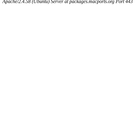
Apache/2.4.58 (Ubuntu) Server at packages.macports.org Port 443