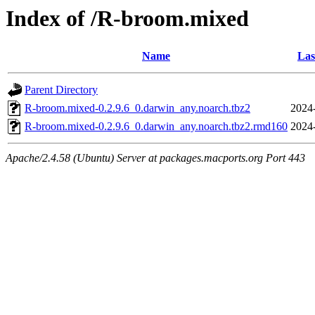
Index of /R-broom.mixed
Name
Las
Parent Directory
R-broom.mixed-0.2.9.6_0.darwin_any.noarch.tbz2
2024
R-broom.mixed-0.2.9.6_0.darwin_any.noarch.tbz2.rmd160
2024
Apache/2.4.58 (Ubuntu) Server at packages.macports.org Port 443