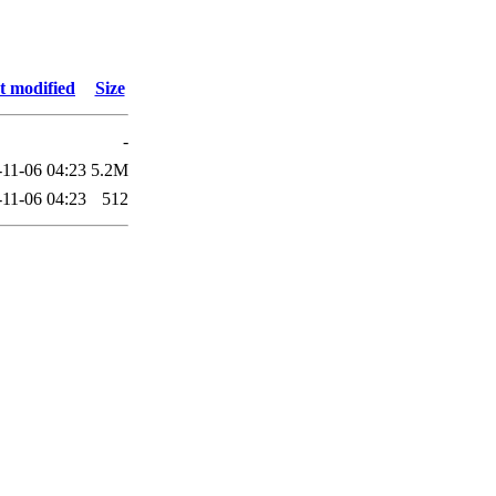
t modified
Size
-
-11-06 04:23
5.2M
-11-06 04:23
512