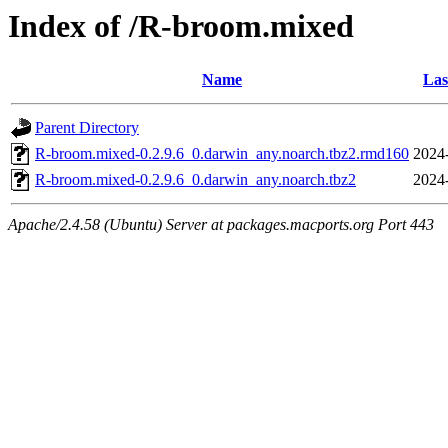
Index of /R-broom.mixed
Name
Las
Parent Directory
R-broom.mixed-0.2.9.6_0.darwin_any.noarch.tbz2.rmd160
2024
R-broom.mixed-0.2.9.6_0.darwin_any.noarch.tbz2
2024
Apache/2.4.58 (Ubuntu) Server at packages.macports.org Port 443