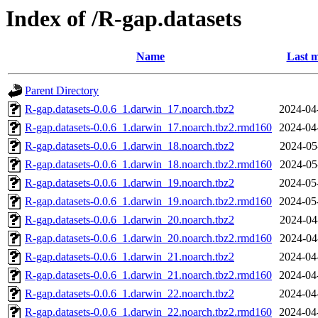
Index of /R-gap.datasets
Name
Last m
Parent Directory
R-gap.datasets-0.0.6_1.darwin_17.noarch.tbz2
2024-04
R-gap.datasets-0.0.6_1.darwin_17.noarch.tbz2.rmd160
2024-04
R-gap.datasets-0.0.6_1.darwin_18.noarch.tbz2
2024-05
R-gap.datasets-0.0.6_1.darwin_18.noarch.tbz2.rmd160
2024-05
R-gap.datasets-0.0.6_1.darwin_19.noarch.tbz2
2024-05
R-gap.datasets-0.0.6_1.darwin_19.noarch.tbz2.rmd160
2024-05
R-gap.datasets-0.0.6_1.darwin_20.noarch.tbz2
2024-04
R-gap.datasets-0.0.6_1.darwin_20.noarch.tbz2.rmd160
2024-04
R-gap.datasets-0.0.6_1.darwin_21.noarch.tbz2
2024-04
R-gap.datasets-0.0.6_1.darwin_21.noarch.tbz2.rmd160
2024-04
R-gap.datasets-0.0.6_1.darwin_22.noarch.tbz2
2024-04
R-gap.datasets-0.0.6_1.darwin_22.noarch.tbz2.rmd160
2024-04