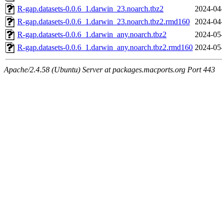
R-gap.datasets-0.0.6_1.darwin_23.noarch.tbz2
2024-04
R-gap.datasets-0.0.6_1.darwin_23.noarch.tbz2.rmd160
2024-04
R-gap.datasets-0.0.6_1.darwin_any.noarch.tbz2
2024-05
R-gap.datasets-0.0.6_1.darwin_any.noarch.tbz2.rmd160
2024-05
Apache/2.4.58 (Ubuntu) Server at packages.macports.org Port 443