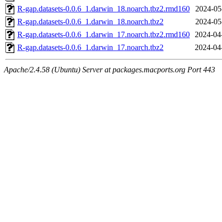
R-gap.datasets-0.0.6_1.darwin_18.noarch.tbz2.rmd160
2024-05
R-gap.datasets-0.0.6_1.darwin_18.noarch.tbz2
2024-05
R-gap.datasets-0.0.6_1.darwin_17.noarch.tbz2.rmd160
2024-04
R-gap.datasets-0.0.6_1.darwin_17.noarch.tbz2
2024-04
Apache/2.4.58 (Ubuntu) Server at packages.macports.org Port 443