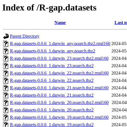
Index of /R-gap.datasets
Name
Last m
Parent Directory
R-gap.datasets-0.0.6_1.darwin_any.noarch.tbz2.rmd160
2024-05
R-gap.datasets-0.0.6_1.darwin_any.noarch.tbz2
2024-05
R-gap.datasets-0.0.6_1.darwin_23.noarch.tbz2.rmd160
2024-04
R-gap.datasets-0.0.6_1.darwin_23.noarch.tbz2
2024-04
R-gap.datasets-0.0.6_1.darwin_22.noarch.tbz2.rmd160
2024-04
R-gap.datasets-0.0.6_1.darwin_22.noarch.tbz2
2024-04
R-gap.datasets-0.0.6_1.darwin_21.noarch.tbz2.rmd160
2024-04
R-gap.datasets-0.0.6_1.darwin_21.noarch.tbz2
2024-04
R-gap.datasets-0.0.6_1.darwin_20.noarch.tbz2.rmd160
2024-04
R-gap.datasets-0.0.6_1.darwin_20.noarch.tbz2
2024-04
R-gap.datasets-0.0.6_1.darwin_19.noarch.tbz2.rmd160
2024-05
R-gap.datasets-0.0.6_1.darwin_19.noarch.tbz2
2024-05