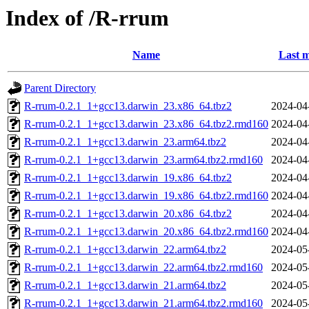
Index of /R-rrum
Name
Last m
Parent Directory
R-rrum-0.2.1_1+gcc13.darwin_23.x86_64.tbz2
2024-04
R-rrum-0.2.1_1+gcc13.darwin_23.x86_64.tbz2.rmd160
2024-04
R-rrum-0.2.1_1+gcc13.darwin_23.arm64.tbz2
2024-04
R-rrum-0.2.1_1+gcc13.darwin_23.arm64.tbz2.rmd160
2024-04
R-rrum-0.2.1_1+gcc13.darwin_19.x86_64.tbz2
2024-04
R-rrum-0.2.1_1+gcc13.darwin_19.x86_64.tbz2.rmd160
2024-04
R-rrum-0.2.1_1+gcc13.darwin_20.x86_64.tbz2
2024-04
R-rrum-0.2.1_1+gcc13.darwin_20.x86_64.tbz2.rmd160
2024-04
R-rrum-0.2.1_1+gcc13.darwin_22.arm64.tbz2
2024-05
R-rrum-0.2.1_1+gcc13.darwin_22.arm64.tbz2.rmd160
2024-05
R-rrum-0.2.1_1+gcc13.darwin_21.arm64.tbz2
2024-05
R-rrum-0.2.1_1+gcc13.darwin_21.arm64.tbz2.rmd160
2024-05