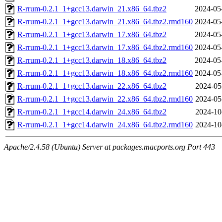
R-rrum-0.2.1_1+gcc13.darwin_21.x86_64.tbz2
2024-05
R-rrum-0.2.1_1+gcc13.darwin_21.x86_64.tbz2.rmd160
2024-05
R-rrum-0.2.1_1+gcc13.darwin_17.x86_64.tbz2
2024-05
R-rrum-0.2.1_1+gcc13.darwin_17.x86_64.tbz2.rmd160
2024-05
R-rrum-0.2.1_1+gcc13.darwin_18.x86_64.tbz2
2024-05
R-rrum-0.2.1_1+gcc13.darwin_18.x86_64.tbz2.rmd160
2024-05
R-rrum-0.2.1_1+gcc13.darwin_22.x86_64.tbz2
2024-05
R-rrum-0.2.1_1+gcc13.darwin_22.x86_64.tbz2.rmd160
2024-05
R-rrum-0.2.1_1+gcc14.darwin_24.x86_64.tbz2
2024-10
R-rrum-0.2.1_1+gcc14.darwin_24.x86_64.tbz2.rmd160
2024-10
Apache/2.4.58 (Ubuntu) Server at packages.macports.org Port 443