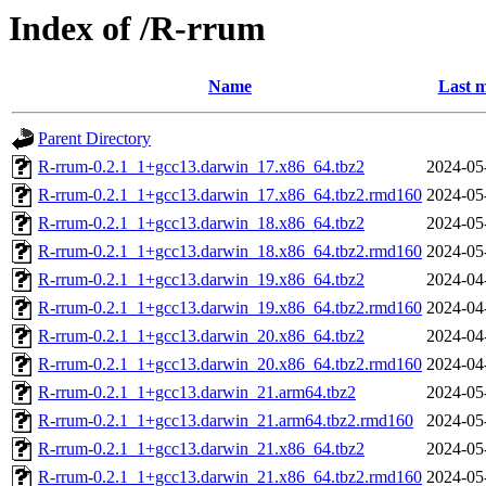
Index of /R-rrum
Name
Last m
Parent Directory
R-rrum-0.2.1_1+gcc13.darwin_17.x86_64.tbz2
2024-05
R-rrum-0.2.1_1+gcc13.darwin_17.x86_64.tbz2.rmd160
2024-05
R-rrum-0.2.1_1+gcc13.darwin_18.x86_64.tbz2
2024-05
R-rrum-0.2.1_1+gcc13.darwin_18.x86_64.tbz2.rmd160
2024-05
R-rrum-0.2.1_1+gcc13.darwin_19.x86_64.tbz2
2024-04
R-rrum-0.2.1_1+gcc13.darwin_19.x86_64.tbz2.rmd160
2024-04
R-rrum-0.2.1_1+gcc13.darwin_20.x86_64.tbz2
2024-04
R-rrum-0.2.1_1+gcc13.darwin_20.x86_64.tbz2.rmd160
2024-04
R-rrum-0.2.1_1+gcc13.darwin_21.arm64.tbz2
2024-05
R-rrum-0.2.1_1+gcc13.darwin_21.arm64.tbz2.rmd160
2024-05
R-rrum-0.2.1_1+gcc13.darwin_21.x86_64.tbz2
2024-05
R-rrum-0.2.1_1+gcc13.darwin_21.x86_64.tbz2.rmd160
2024-05