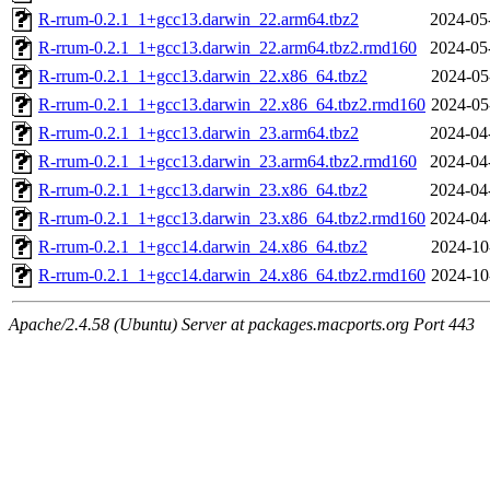
R-rrum-0.2.1_1+gcc13.darwin_22.arm64.tbz2
2024-05
R-rrum-0.2.1_1+gcc13.darwin_22.arm64.tbz2.rmd160
2024-05
R-rrum-0.2.1_1+gcc13.darwin_22.x86_64.tbz2
2024-05
R-rrum-0.2.1_1+gcc13.darwin_22.x86_64.tbz2.rmd160
2024-05
R-rrum-0.2.1_1+gcc13.darwin_23.arm64.tbz2
2024-04
R-rrum-0.2.1_1+gcc13.darwin_23.arm64.tbz2.rmd160
2024-04
R-rrum-0.2.1_1+gcc13.darwin_23.x86_64.tbz2
2024-04
R-rrum-0.2.1_1+gcc13.darwin_23.x86_64.tbz2.rmd160
2024-04
R-rrum-0.2.1_1+gcc14.darwin_24.x86_64.tbz2
2024-10
R-rrum-0.2.1_1+gcc14.darwin_24.x86_64.tbz2.rmd160
2024-10
Apache/2.4.58 (Ubuntu) Server at packages.macports.org Port 443