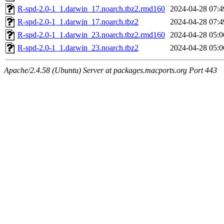
R-spd-2.0-1_1.darwin_17.noarch.tbz2.rmd160
2024-04-28 07:4
R-spd-2.0-1_1.darwin_17.noarch.tbz2
2024-04-28 07:4
R-spd-2.0-1_1.darwin_23.noarch.tbz2.rmd160
2024-04-28 05:0
R-spd-2.0-1_1.darwin_23.noarch.tbz2
2024-04-28 05:0
Apache/2.4.58 (Ubuntu) Server at packages.macports.org Port 443