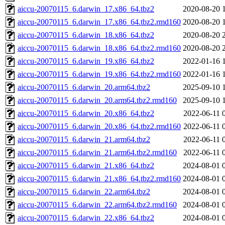
aiccu-20070115_6.darwin_17.x86_64.tbz2
2020-08-20 
aiccu-20070115_6.darwin_17.x86_64.tbz2.rmd160
2020-08-20 
aiccu-20070115_6.darwin_18.x86_64.tbz2
2020-08-20 
aiccu-20070115_6.darwin_18.x86_64.tbz2.rmd160
2020-08-20 
aiccu-20070115_6.darwin_19.x86_64.tbz2
2022-01-16 
aiccu-20070115_6.darwin_19.x86_64.tbz2.rmd160
2022-01-16 
aiccu-20070115_6.darwin_20.arm64.tbz2
2025-09-10 
aiccu-20070115_6.darwin_20.arm64.tbz2.rmd160
2025-09-10 
aiccu-20070115_6.darwin_20.x86_64.tbz2
2022-06-11 
aiccu-20070115_6.darwin_20.x86_64.tbz2.rmd160
2022-06-11 
aiccu-20070115_6.darwin_21.arm64.tbz2
2022-06-11 
aiccu-20070115_6.darwin_21.arm64.tbz2.rmd160
2022-06-11 
aiccu-20070115_6.darwin_21.x86_64.tbz2
2024-08-01 
aiccu-20070115_6.darwin_21.x86_64.tbz2.rmd160
2024-08-01 
aiccu-20070115_6.darwin_22.arm64.tbz2
2024-08-01 
aiccu-20070115_6.darwin_22.arm64.tbz2.rmd160
2024-08-01 
aiccu-20070115_6.darwin_22.x86_64.tbz2
2024-08-01 