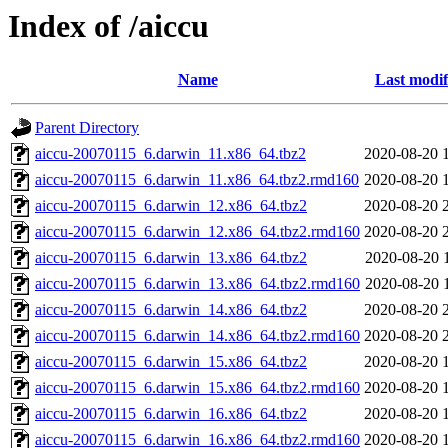
Index of /aiccu
Name
Last modif
Parent Directory
aiccu-20070115_6.darwin_11.x86_64.tbz2
2020-08-20 
aiccu-20070115_6.darwin_11.x86_64.tbz2.rmd160
2020-08-20 
aiccu-20070115_6.darwin_12.x86_64.tbz2
2020-08-20 
aiccu-20070115_6.darwin_12.x86_64.tbz2.rmd160
2020-08-20 
aiccu-20070115_6.darwin_13.x86_64.tbz2
2020-08-20 
aiccu-20070115_6.darwin_13.x86_64.tbz2.rmd160
2020-08-20 
aiccu-20070115_6.darwin_14.x86_64.tbz2
2020-08-20 
aiccu-20070115_6.darwin_14.x86_64.tbz2.rmd160
2020-08-20 
aiccu-20070115_6.darwin_15.x86_64.tbz2
2020-08-20 
aiccu-20070115_6.darwin_15.x86_64.tbz2.rmd160
2020-08-20 
aiccu-20070115_6.darwin_16.x86_64.tbz2
2020-08-20 
aiccu-20070115_6.darwin_16.x86_64.tbz2.rmd160
2020-08-20 