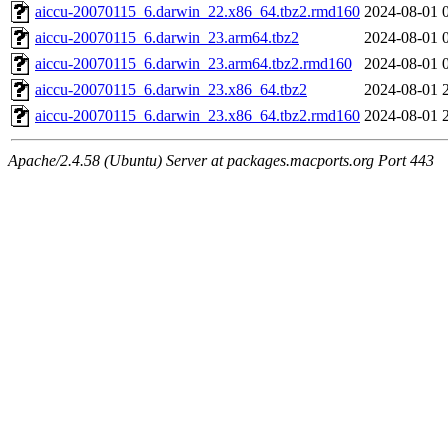
aiccu-20070115_6.darwin_22.x86_64.tbz2.rmd160
2024-08-01 
aiccu-20070115_6.darwin_23.arm64.tbz2
2024-08-01 
aiccu-20070115_6.darwin_23.arm64.tbz2.rmd160
2024-08-01 
aiccu-20070115_6.darwin_23.x86_64.tbz2
2024-08-01 
aiccu-20070115_6.darwin_23.x86_64.tbz2.rmd160
2024-08-01 
Apache/2.4.58 (Ubuntu) Server at packages.macports.org Port 443