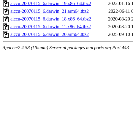
aiccu-20070115_6.darwin_19.x86_64.tbz2
2022-01-16 
aiccu-20070115_6.darwin_21.arm64.tbz2
2022-06-11 
aiccu-20070115_6.darwin_18.x86_64.tbz2
2020-08-20 
aiccu-20070115_6.darwin_11.x86_64.tbz2
2020-08-20 
aiccu-20070115_6.darwin_20.arm64.tbz2
2025-09-10 
Apache/2.4.58 (Ubuntu) Server at packages.macports.org Port 443