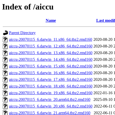
Index of /aiccu
Name
Last modif
Parent Directory
aiccu-20070115_6.darwin_11.x86_64.tbz2.rmd160
2020-08-20 
aiccu-20070115_6.darwin_12.x86_64.tbz2.rmd160
2020-08-20 
aiccu-20070115_6.darwin_13.x86_64.tbz2.rmd160
2020-08-20 
aiccu-20070115_6.darwin_14.x86_64.tbz2.rmd160
2020-08-20 
aiccu-20070115_6.darwin_15.x86_64.tbz2.rmd160
2020-08-20 
aiccu-20070115_6.darwin_16.x86_64.tbz2.rmd160
2020-08-20 
aiccu-20070115_6.darwin_17.x86_64.tbz2.rmd160
2020-08-20 
aiccu-20070115_6.darwin_18.x86_64.tbz2.rmd160
2020-08-20 
aiccu-20070115_6.darwin_19.x86_64.tbz2.rmd160
2022-01-16 
aiccu-20070115_6.darwin_20.arm64.tbz2.rmd160
2025-09-10 
aiccu-20070115_6.darwin_20.x86_64.tbz2.rmd160
2022-06-11 
aiccu-20070115_6.darwin_21.arm64.tbz2.rmd160
2022-06-11 