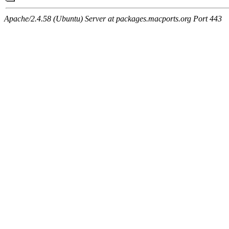
Apache/2.4.58 (Ubuntu) Server at packages.macports.org Port 443