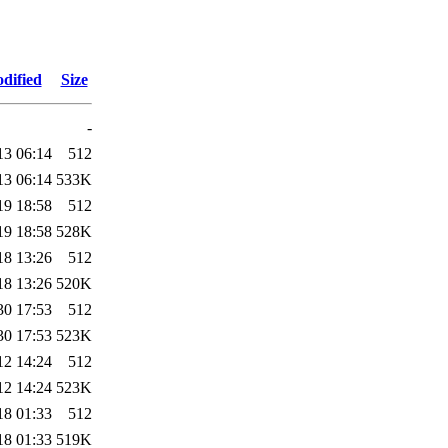
dified
Size
-
13 06:14
512
13 06:14
533K
19 18:58
512
19 18:58
528K
18 13:26
512
18 13:26
520K
30 17:53
512
30 17:53
523K
12 14:24
512
12 14:24
523K
18 01:33
512
18 01:33
519K