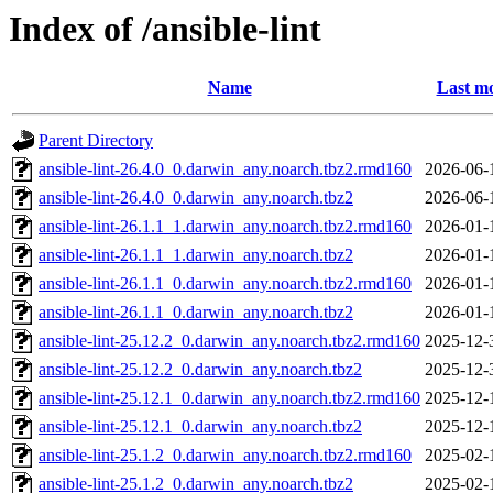
Index of /ansible-lint
Name
Last mo
Parent Directory
ansible-lint-26.4.0_0.darwin_any.noarch.tbz2.rmd160
2026-06-
ansible-lint-26.4.0_0.darwin_any.noarch.tbz2
2026-06-
ansible-lint-26.1.1_1.darwin_any.noarch.tbz2.rmd160
2026-01-
ansible-lint-26.1.1_1.darwin_any.noarch.tbz2
2026-01-
ansible-lint-26.1.1_0.darwin_any.noarch.tbz2.rmd160
2026-01-
ansible-lint-26.1.1_0.darwin_any.noarch.tbz2
2026-01-
ansible-lint-25.12.2_0.darwin_any.noarch.tbz2.rmd160
2025-12-
ansible-lint-25.12.2_0.darwin_any.noarch.tbz2
2025-12-
ansible-lint-25.12.1_0.darwin_any.noarch.tbz2.rmd160
2025-12-
ansible-lint-25.12.1_0.darwin_any.noarch.tbz2
2025-12-
ansible-lint-25.1.2_0.darwin_any.noarch.tbz2.rmd160
2025-02-
ansible-lint-25.1.2_0.darwin_any.noarch.tbz2
2025-02-