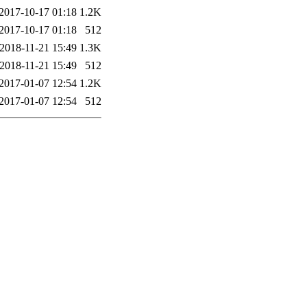
2017-10-17 01:18
1.2K
2017-10-17 01:18
512
2018-11-21 15:49
1.3K
2018-11-21 15:49
512
2017-01-07 12:54
1.2K
2017-01-07 12:54
512