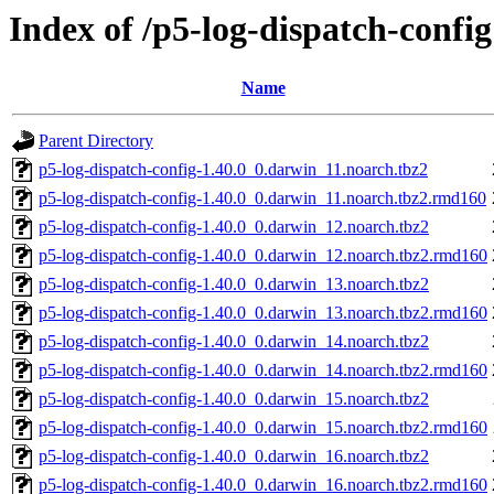
Index of /p5-log-dispatch-config
Name
Parent Directory
p5-log-dispatch-config-1.40.0_0.darwin_11.noarch.tbz2
p5-log-dispatch-config-1.40.0_0.darwin_11.noarch.tbz2.rmd160
p5-log-dispatch-config-1.40.0_0.darwin_12.noarch.tbz2
p5-log-dispatch-config-1.40.0_0.darwin_12.noarch.tbz2.rmd160
p5-log-dispatch-config-1.40.0_0.darwin_13.noarch.tbz2
p5-log-dispatch-config-1.40.0_0.darwin_13.noarch.tbz2.rmd160
p5-log-dispatch-config-1.40.0_0.darwin_14.noarch.tbz2
p5-log-dispatch-config-1.40.0_0.darwin_14.noarch.tbz2.rmd160
p5-log-dispatch-config-1.40.0_0.darwin_15.noarch.tbz2
p5-log-dispatch-config-1.40.0_0.darwin_15.noarch.tbz2.rmd160
p5-log-dispatch-config-1.40.0_0.darwin_16.noarch.tbz2
p5-log-dispatch-config-1.40.0_0.darwin_16.noarch.tbz2.rmd160