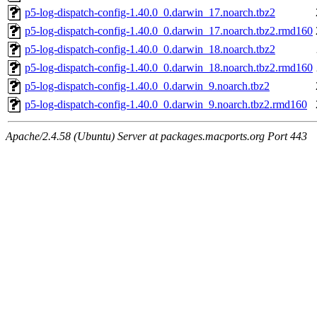
p5-log-dispatch-config-1.40.0_0.darwin_17.noarch.tbz2
p5-log-dispatch-config-1.40.0_0.darwin_17.noarch.tbz2.rmd160
p5-log-dispatch-config-1.40.0_0.darwin_18.noarch.tbz2
p5-log-dispatch-config-1.40.0_0.darwin_18.noarch.tbz2.rmd160
p5-log-dispatch-config-1.40.0_0.darwin_9.noarch.tbz2
p5-log-dispatch-config-1.40.0_0.darwin_9.noarch.tbz2.rmd160
Apache/2.4.58 (Ubuntu) Server at packages.macports.org Port 443