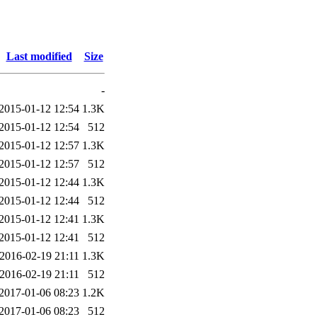
Last modified
Size
-
2015-01-12 12:54
1.3K
2015-01-12 12:54
512
2015-01-12 12:57
1.3K
2015-01-12 12:57
512
2015-01-12 12:44
1.3K
2015-01-12 12:44
512
2015-01-12 12:41
1.3K
2015-01-12 12:41
512
2016-02-19 21:11
1.3K
2016-02-19 21:11
512
2017-01-06 08:23
1.2K
2017-01-06 08:23
512