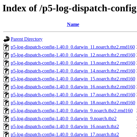
Index of /p5-log-dispatch-config
Name
Parent Directory
p5-log-dispatch-config-1.40.0_0.darwin_11.noarch.tbz2.rmd160
p5-log-dispatch-config-1.40.0_0.darwin_12.noarch.tbz2.rmd160
p5-log-dispatch-config-1.40.0_0.darwin_13.noarch.tbz2.rmd160
p5-log-dispatch-config-1.40.0_0.darwin_14.noarch.tbz2.rmd160
p5-log-dispatch-config-1.40.0_0.darwin_15.noarch.tbz2.rmd160
p5-log-dispatch-config-1.40.0_0.darwin_16.noarch.tbz2.rmd160
p5-log-dispatch-config-1.40.0_0.darwin_17.noarch.tbz2.rmd160
p5-log-dispatch-config-1.40.0_0.darwin_18.noarch.tbz2.rmd160
p5-log-dispatch-config-1.40.0_0.darwin_9.noarch.tbz2.rmd160
p5-log-dispatch-config-1.40.0_0.darwin_9.noarch.tbz2
p5-log-dispatch-config-1.40.0_0.darwin_16.noarch.tbz2
p5-log-dispatch-config-1.40.0_0.darwin_17.noarch.tbz2