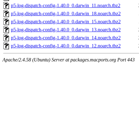
p5-log-dispatch-config-1.40.0_0.darwin_11.noarch.tbz2
p5-log-dispatch-config-1.40.0_0.darwin_18.noarch.tbz2
p5-log-dispatch-config-1.40.0_0.darwin_15.noarch.tbz2
p5-log-dispatch-config-1.40.0_0.darwin_13.noarch.tbz2
p5-log-dispatch-config-1.40.0_0.darwin_14.noarch.tbz2
p5-log-dispatch-config-1.40.0_0.darwin_12.noarch.tbz2
Apache/2.4.58 (Ubuntu) Server at packages.macports.org Port 443